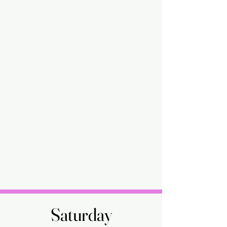
Saturday
Saturday