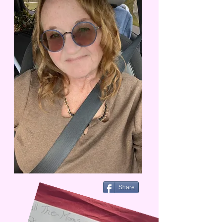
Share