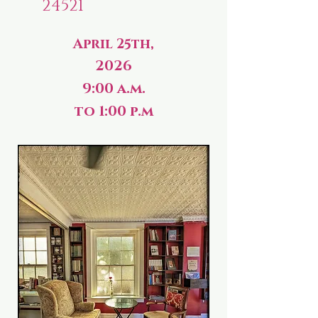
24521
April 25th,
2026
9:00 a.m.
to 1:00 p.m