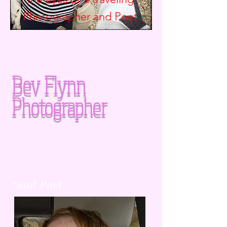
Photographer and
Poet
Bev Flynn
Photographer
*and Poet