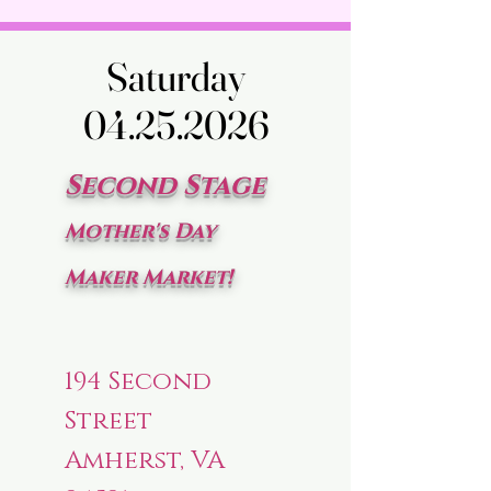
Saturday
Saturday
04.25.2026
04.25.2026
Second Stage
Mother's Day
Maker Market!
194 Second
Street
Amherst, VA