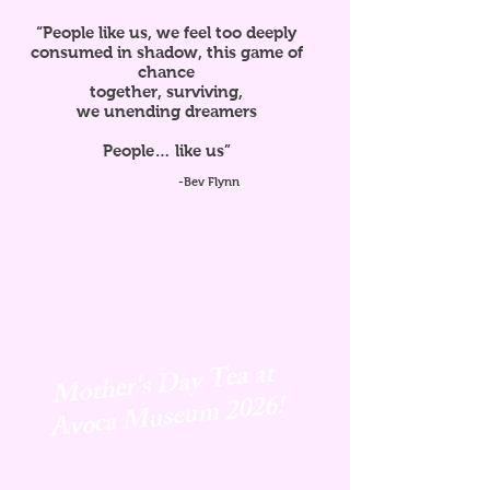
“People like us, we feel too deeply
consumed in shadow, this game of
chance
together, surviving,
we unending dreamers
People… like us”
-Bev Flynn
Mother's Day Tea at
Avoca
Museum 2026!