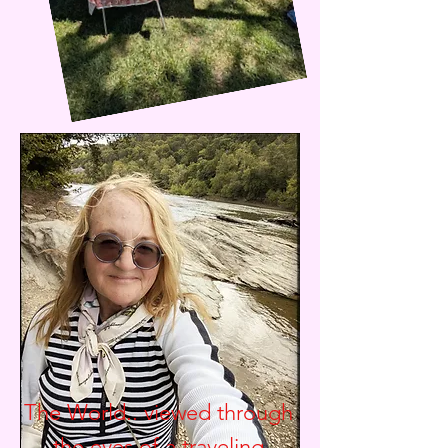
The World.. viewed through
the eyes of a traveling