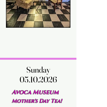
Sunday
Sunday
05.10.2026
05.10.2026
Avoca Museum
Mother's Day Tea!