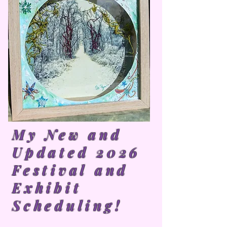
My New and
Updated 2026
Festival and
Exhibit
Scheduling!