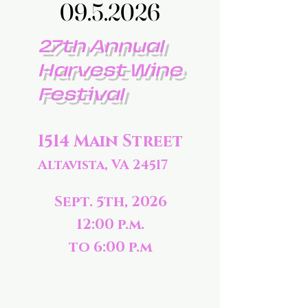
09.5.2026
09.5.2026
27th Annual
Harvest Wine
Festival
1514 Main Street
Altavista, VA 24517
Sept. 5th, 2026
12:00 p.m.
to 6:00 p.m