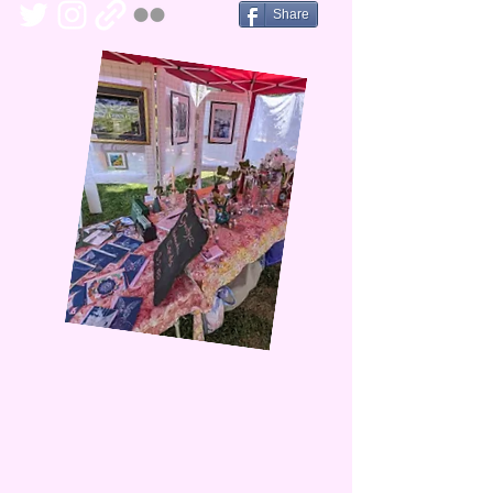
Share