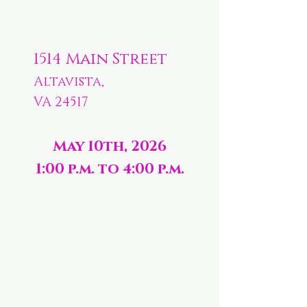
1514 Main Street
Altavista,
VA 24517
May 10th, 2026
1:00 p.m. to 4:00 p.m.