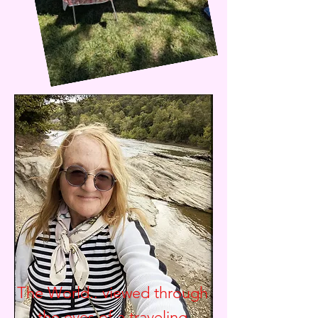
The World.. viewed through
the eyes of a traveling