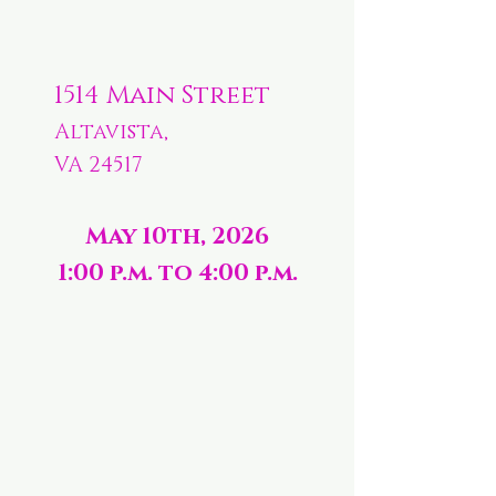
1514 Main Street
Altavista,
VA 24517
May 10th, 2026
1:00 p.m. to 4:00 p.m.