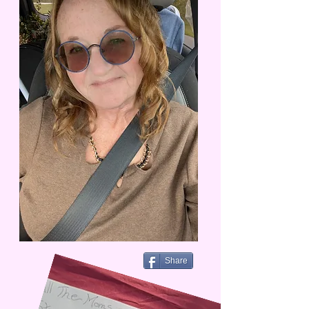
Share