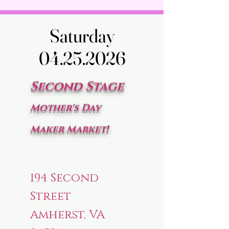
Saturday
Saturday
04.25.2026
04.25.2026
Second Stage
Mother's Day
Maker Market!
194 Second
Street
Amherst, VA