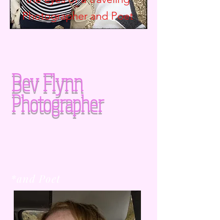
Photographer and
Poet
Bev Flynn
Photographer
*and Poet