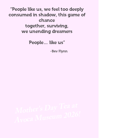
“People like us, we feel too deeply
consumed in shadow, this game of
chance
together, surviving,
we unending dreamers
People… like us”
-Bev Flynn
Mother's Day Tea at
Avoca
Museum 2026!