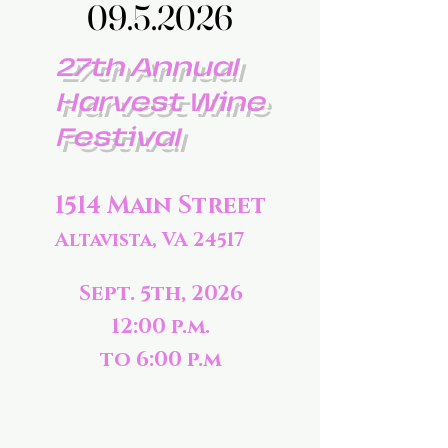
09.5.2026
09.5.2026
27th Annual
Harvest Wine
Festival
1514 Main Street
Altavista, VA 24517
Sept. 5th, 2026
12:00 p.m.
to 6:00 p.m