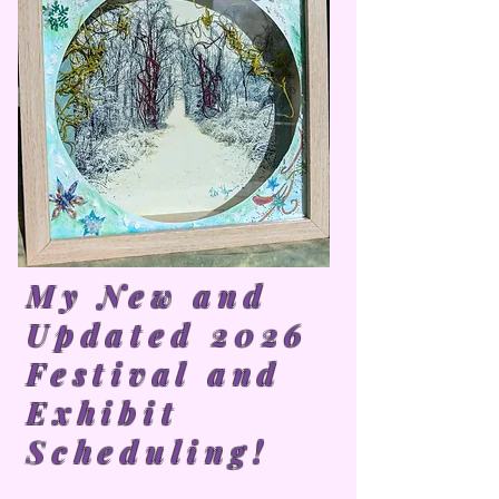
My New and
Updated 2026
Festival and
Exhibit
Scheduling!