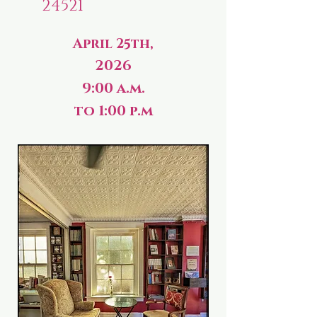
24521
April 25th,
2026
9:00 a.m.
to 1:00 p.m