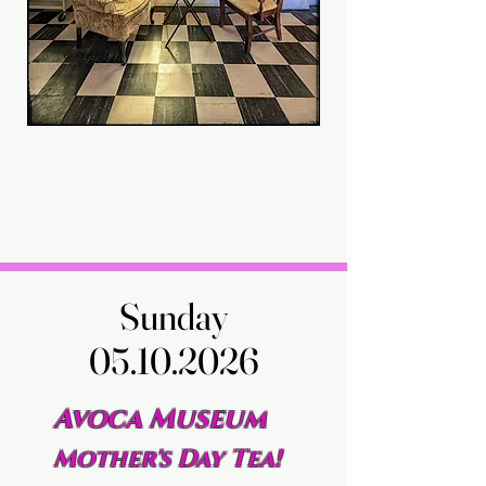
Sunday
Sunday
05.10.2026
05.10.2026
Avoca Museum
Mother's Day Tea!