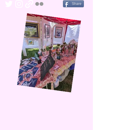
Share