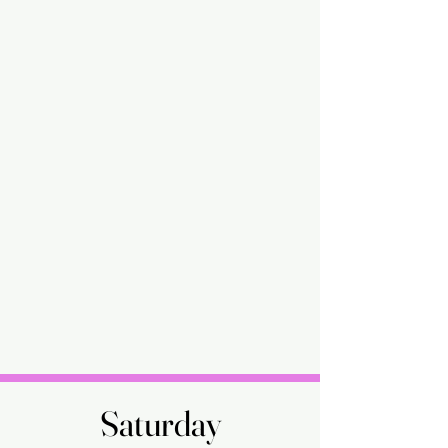
Saturday
Saturday