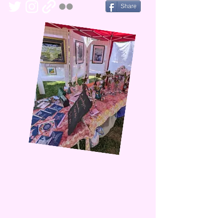
Share