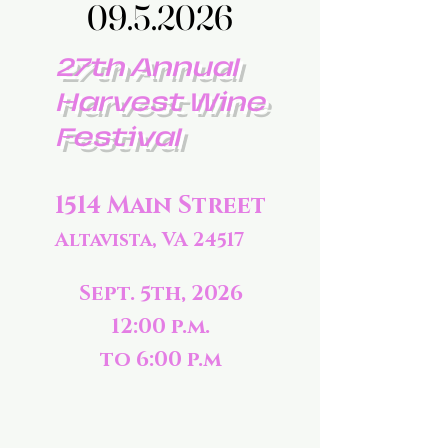
09.5.2026
09.5.2026
27th Annual
Harvest Wine
Festival
1514 Main Street
Altavista, VA 24517
Sept. 5th, 2026
12:00 p.m.
to 6:00 p.m