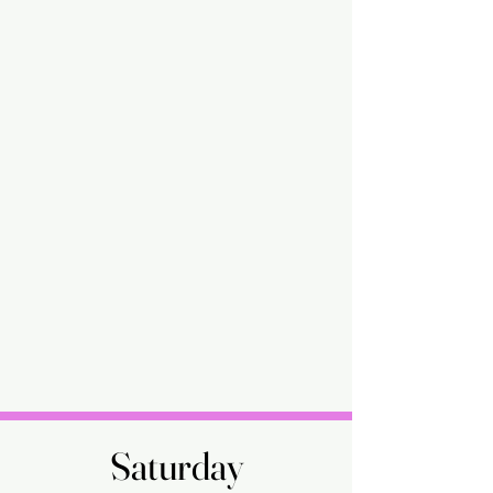
Saturday
Saturday