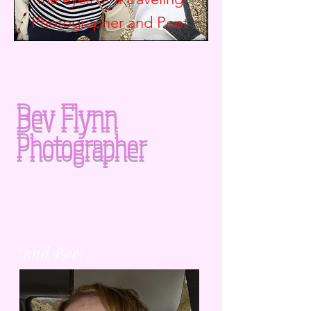
Photographer and
Poet
Bev Flynn
Photographer
*and Poet