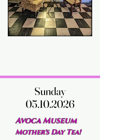
Sunday
Sunday
05.10.2026
05.10.2026
Avoca Museum
Mother's Day Tea!