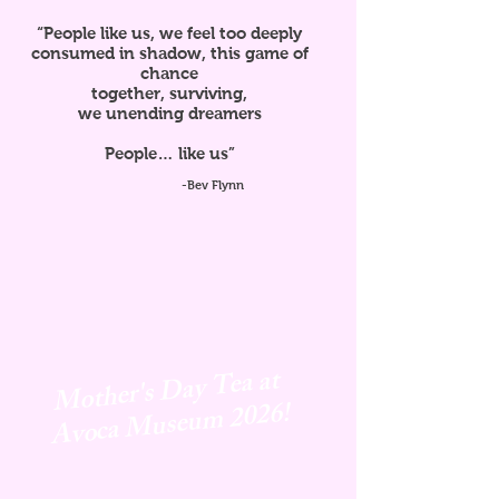
“People like us, we feel too deeply
consumed in shadow, this game of
chance
together, surviving,
we unending dreamers
People… like us”
-Bev Flynn
Mother's Day Tea at
Avoca
Museum 2026!