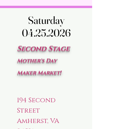
Saturday
Saturday
04.25.2026
04.25.2026
Second Stage
Mother's Day
Maker Market!
194 Second
Street
Amherst, VA