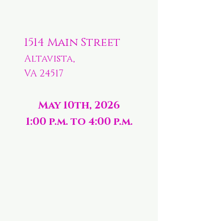
1514 Main Street
Altavista,
VA 24517
May 10th, 2026
1:00 p.m. to 4:00 p.m.