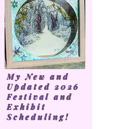
My New and
Updated 2026
Festival and
Exhibit
Scheduling!