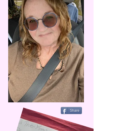
Share