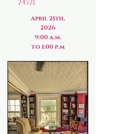
24521
April 25th,
2026
9:00 a.m.
to 1:00 p.m