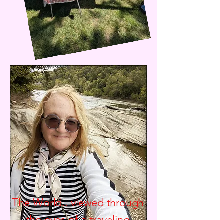
The World.. viewed through
the eyes of a traveling