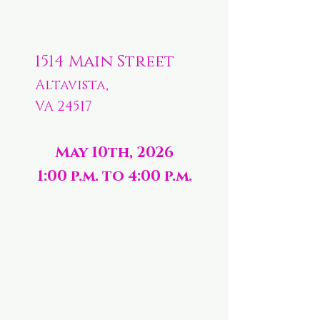
1514 Main Street
Altavista,
VA 24517
May 10th, 2026
1:00 p.m. to 4:00 p.m.