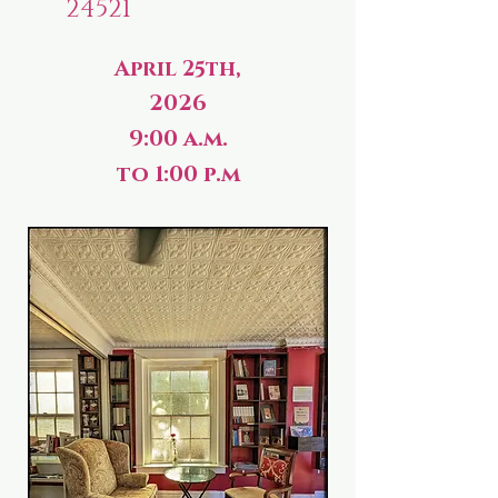
24521
April 25th,
2026
9:00 a.m.
to 1:00 p.m