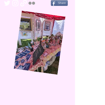
Share