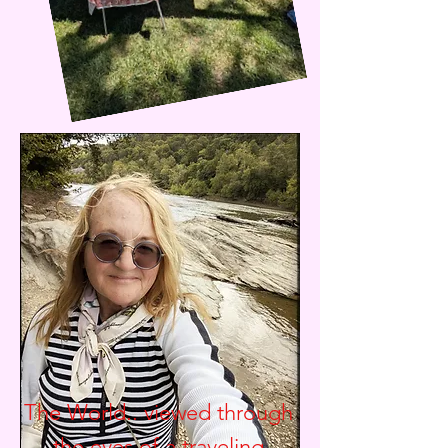
The World.. viewed through
the eyes of a traveling