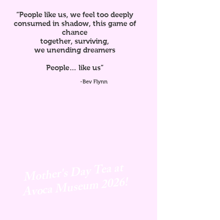
“People like us, we feel too deeply
consumed in shadow, this game of
chance
together, surviving,
we unending dreamers
People… like us”
-Bev Flynn
Mother's Day Tea at
Avoca
Museum 2026!