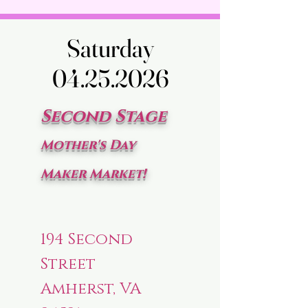
Saturday
Saturday
04.25.2026
04.25.2026
Second Stage
Mother's Day
Maker Market!
194 Second
Street
Amherst, VA