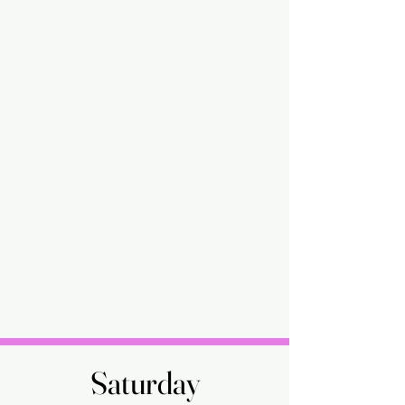
Saturday
Saturday