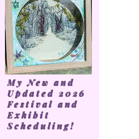
My New and
Updated 2026
Festival and
Exhibit
Scheduling!