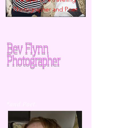
Photographer and
Poet
Bev Flynn
Photographer
*and Poet