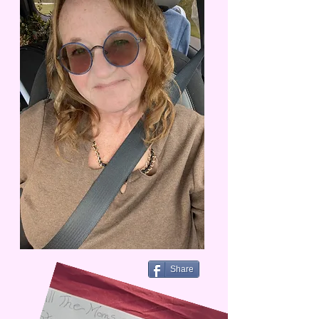
Share