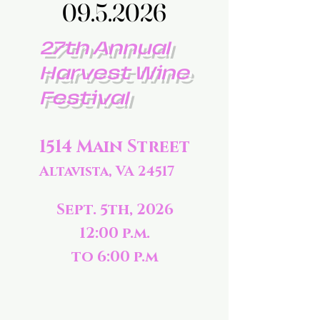
09.5.2026
09.5.2026
27th Annual
Harvest Wine
Festival
1514 Main Street
Altavista, VA 24517
Sept. 5th, 2026
12:00 p.m.
to 6:00 p.m