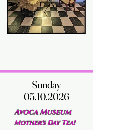
Sunday
Sunday
05.10.2026
05.10.2026
Avoca Museum
Mother's Day Tea!