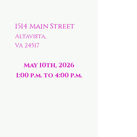
1514 Main Street
Altavista,
VA 24517
May 10th, 2026
1:00 p.m. to 4:00 p.m.