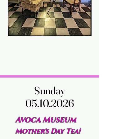
Sunday
Sunday
05.10.2026
05.10.2026
Avoca Museum
Mother's Day Tea!