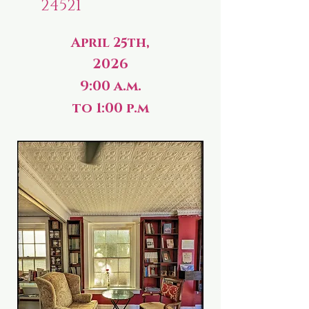
24521
April 25th,
2026
9:00 a.m.
to 1:00 p.m