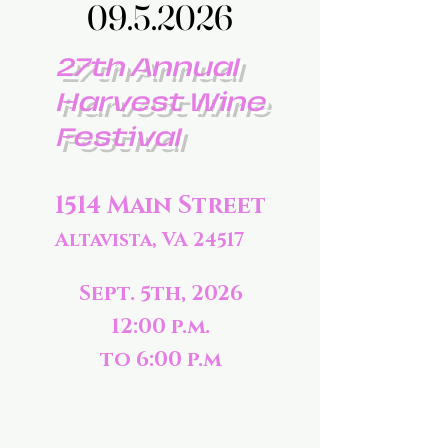
09.5.2026
09.5.2026
27th Annual
Harvest Wine
Festival
1514 Main Street
Altavista, VA 24517
Sept. 5th, 2026
12:00 p.m.
to 6:00 p.m