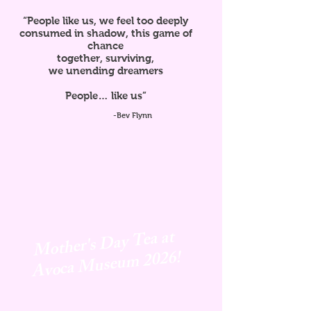
“People like us, we feel too deeply
consumed in shadow, this game of
chance
together, surviving,
we unending dreamers
People… like us”
-Bev Flynn
Mother's Day Tea at
Avoca
Museum 2026!