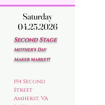
Saturday
Saturday
04.25.2026
04.25.2026
Second Stage
Mother's Day
Maker Market!
194 Second
Street
Amherst, VA