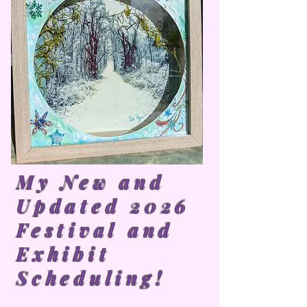
My New and
Updated 2026
Festival and
Exhibit
Scheduling!