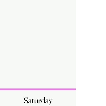
Saturday
Saturday