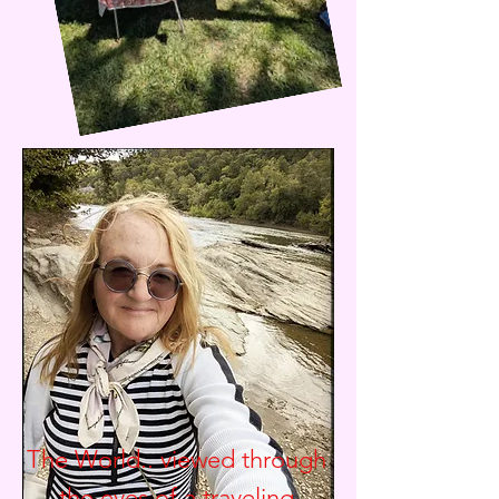
The World.. viewed through
the eyes of a traveling