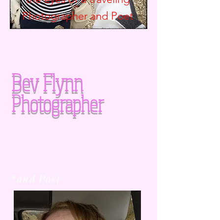
Photographer and
Poet
Bev Flynn
Photographer
*and Poet