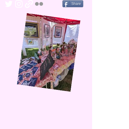
Share