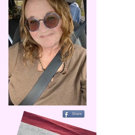
Share