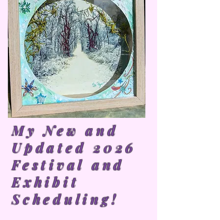
My New and
Updated 2026
Festival and
Exhibit
Scheduling!