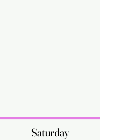
Saturday
Saturday