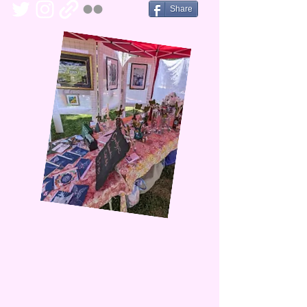
Share