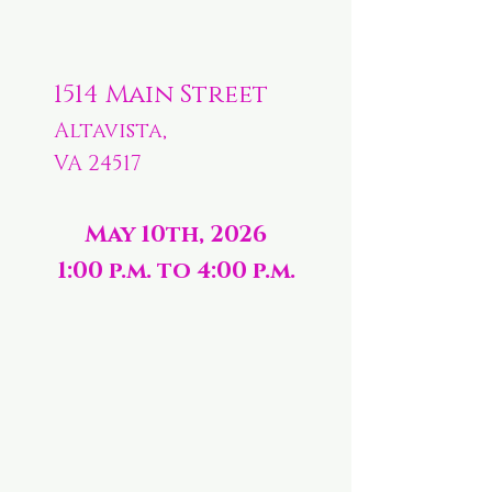
1514 Main Street
Altavista,
VA 24517
May 10th, 2026
1:00 p.m. to 4:00 p.m.