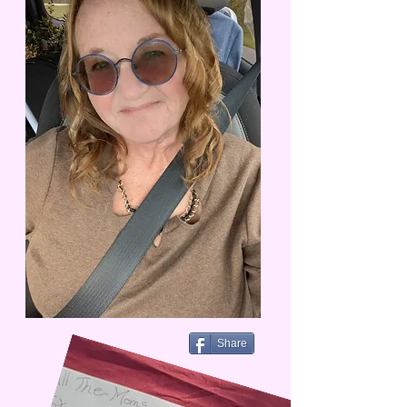
Share