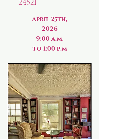
24521
April 25th,
2026
9:00 a.m.
to 1:00 p.m