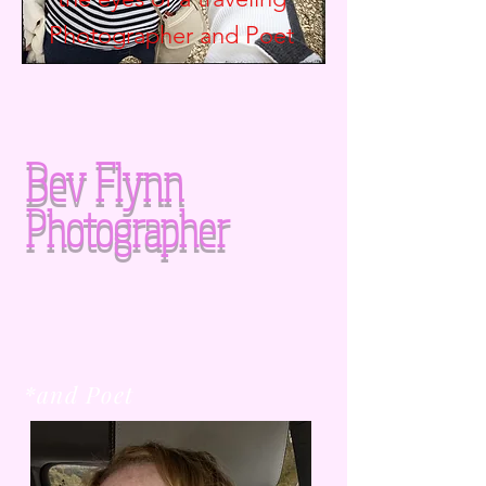
Photographer and
Poet
Bev Flynn
Photographer
*and Poet