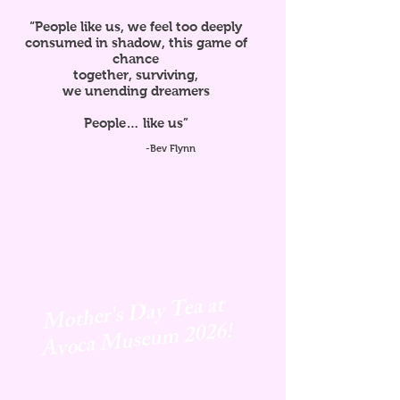
“People like us, we feel too deeply
consumed in shadow, this game of
chance
together, surviving,
we unending dreamers
People… like us”
-Bev Flynn
Mother's Day Tea at
Avoca
Museum 2026!