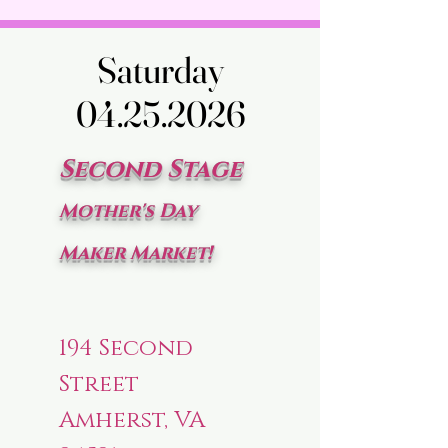
Saturday
Saturday
04.25.2026
04.25.2026
Second Stage
Mother's Day
Maker Market!
194 Second
Street
Amherst, VA