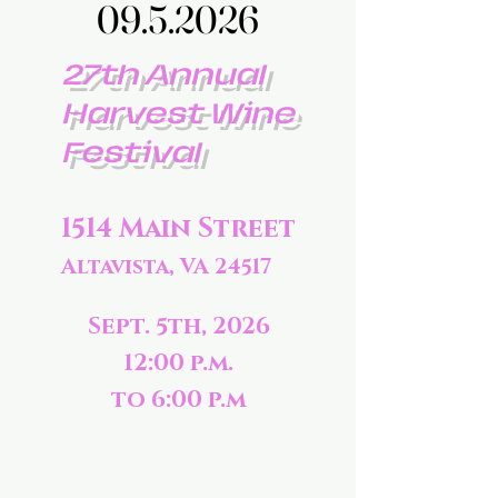
09.5.2026
09.5.2026
27th Annual
Harvest Wine
Festival
1514 Main Street
Altavista, VA 24517
Sept. 5th, 2026
12:00 p.m.
to 6:00 p.m