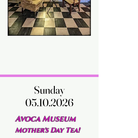
Sunday
Sunday
05.10.2026
05.10.2026
Avoca Museum
Mother's Day Tea!