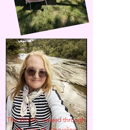
The World.. viewed through
the eyes of a traveling