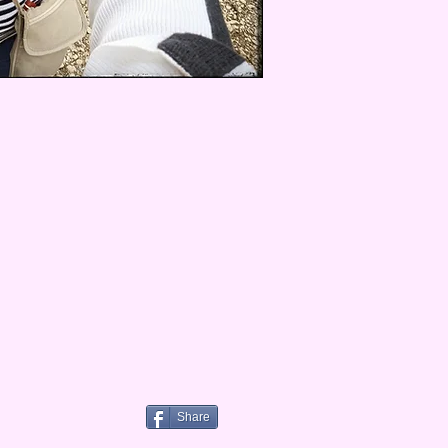
Share