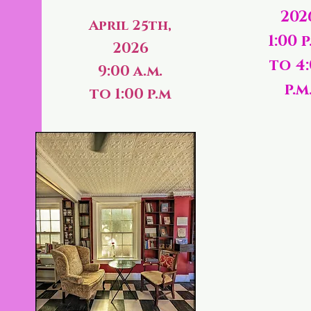
202
April 25th,
1:00 p
2026
to 4
9:00 a.m.
p.m
to 1:00 p.m