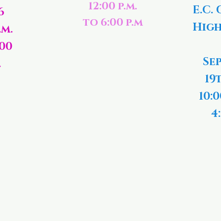
12:00 p.m.
E.C. 
6
to 6:00 p.m
High
.m.
:00
Se
.
19
10:0
4: