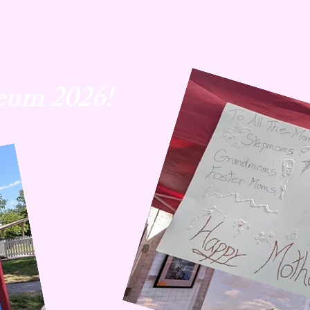
eum 2026!