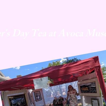
r's Day Tea at Avoca Mus