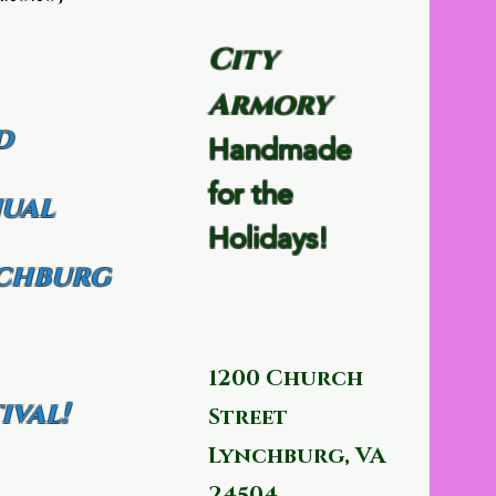
City
Armory
d
Handmade
for the
ual
Holidays!
chburg
1200 Church
ival!
Street
Lynchburg, VA
24504