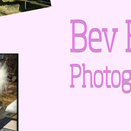
Bev 
Photog