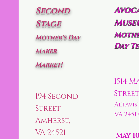
Avoc
Second
Muse
Stage
Mothe
Mother's Day
Day Te
Maker
Market!
1514 M
Stree
194 Second
Altavis
Street
VA 2451
Amherst,
VA 24521
May 1