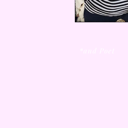
*and Poet