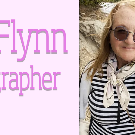
Flynn
rapher