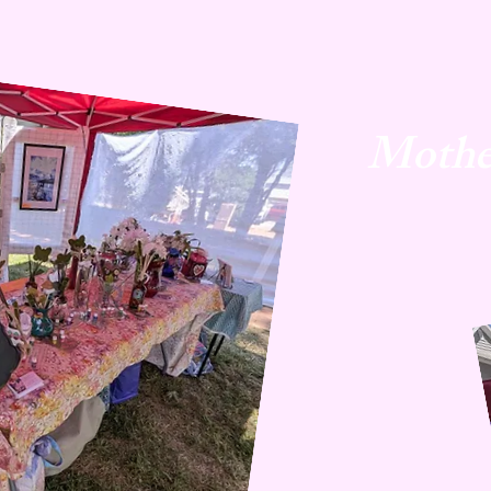
Mothe