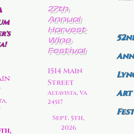
27th
a
Annual
um
Harvest
r's
52n
Wine
a!
Festival
Ann
1514 Main
Lyn
ain
Street
t
Art
Altavista, VA
ta,
24517
7
Fest
Sept. 5th,
2026
0th,