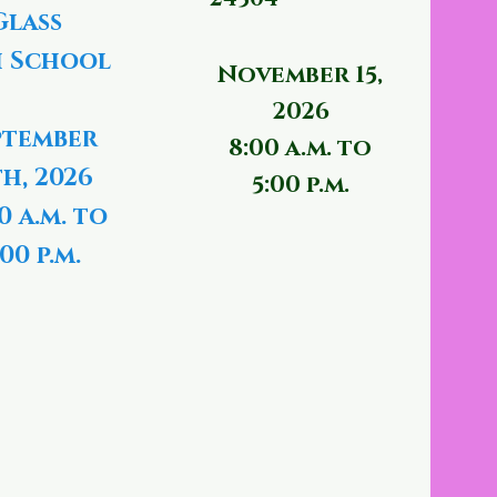
Glass
 School
November 15,
2026
ptember
8:00 a.m. to
th, 2026
5:00 p.m.
0 a.m. to
00 p.m.