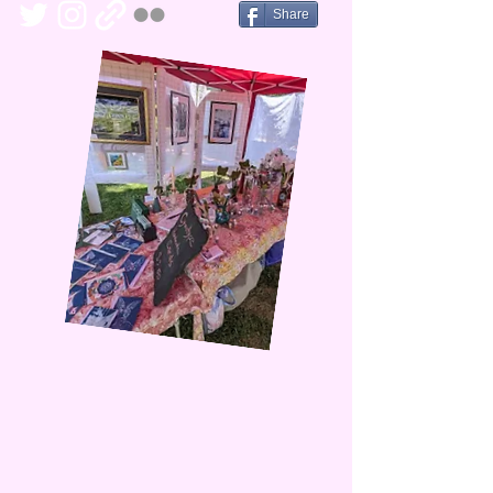
Share