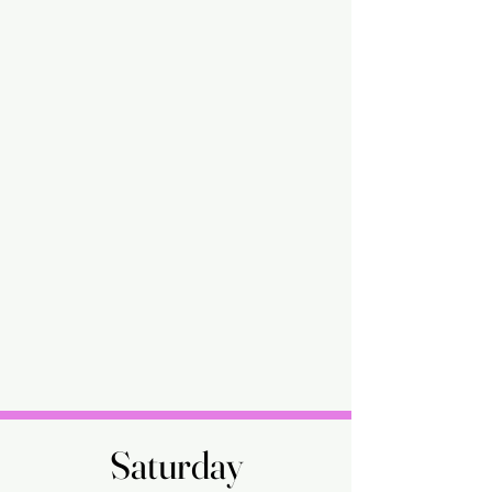
Saturday
Saturday