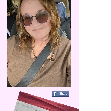
Share