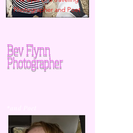
Photographer and
Poet
Bev Flynn
Photographer
*and Poet