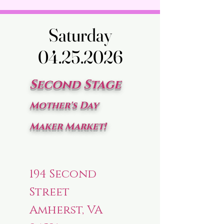
Saturday
Saturday
04.25.2026
04.25.2026
Second Stage
Mother's Day
Maker Market!
194 Second
Street
Amherst, VA