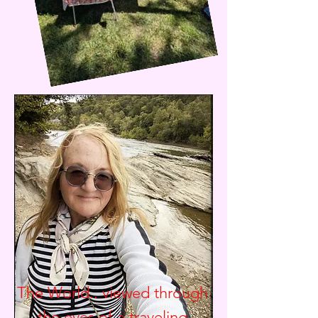
The World.. viewed through
the eyes of a traveling