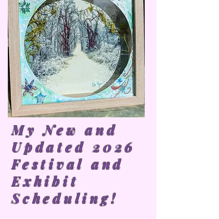
My New and
Updated 2026
Festival and
Exhibit
Scheduling!