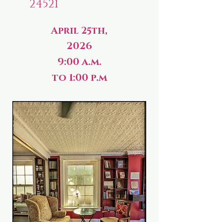
24521
April 25th,
2026
9:00 a.m.
to 1:00 p.m