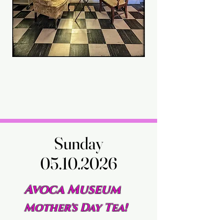
Sunday
Sunday
05.10.2026
05.10.2026
Avoca Museum
Mother's Day Tea!