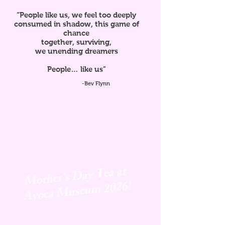
“People like us, we feel too deeply
consumed in shadow, this game of
chance
together, surviving,
we unending dreamers
People… like us”
-Bev Flynn
Mother's Day Tea at
Avoca
Museum 2026!