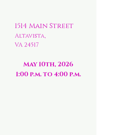
1514 Main Street
Altavista,
VA 24517
May 10th, 2026
1:00 p.m. to 4:00 p.m.