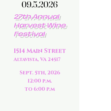
09.5.2026
09.5.2026
27th Annual
Harvest Wine
Festival
1514 Main Street
Altavista, VA 24517
Sept. 5th, 2026
12:00 p.m.
to 6:00 p.m