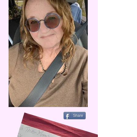
Share