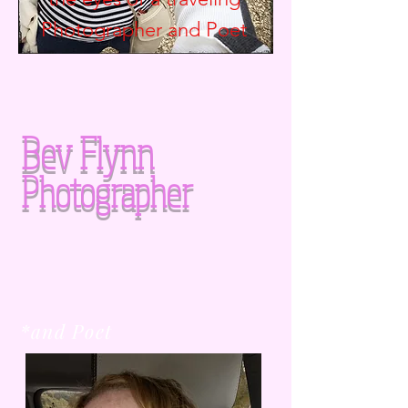
Photographer and
Poet
Bev Flynn
Photographer
*and Poet