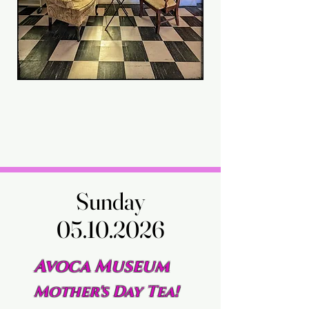
Sunday
Sunday
05.10.2026
05.10.2026
Avoca Museum
Mother's Day Tea!