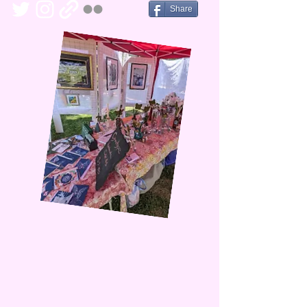
Share