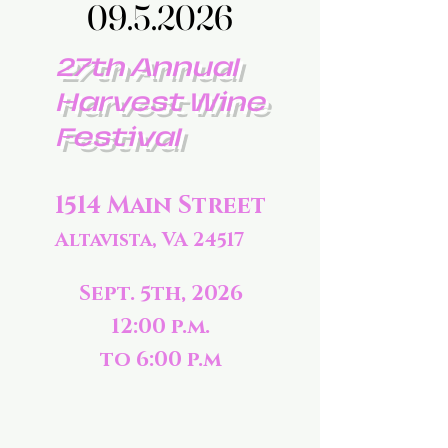
09.5.2026
09.5.2026
27th Annual
Harvest Wine
Festival
1514 Main Street
Altavista, VA 24517
Sept. 5th, 2026
12:00 p.m.
to 6:00 p.m