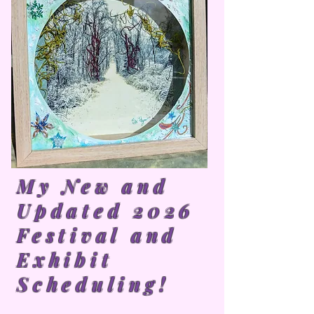
My New and
Updated 2026
Festival and
Exhibit
Scheduling!