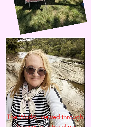
The World.. viewed through
the eyes of a traveling