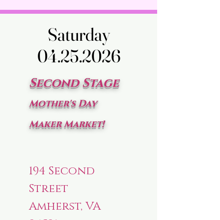
Saturday
Saturday
04.25.2026
04.25.2026
Second Stage
Mother's Day
Maker Market!
194 Second
Street
Amherst, VA