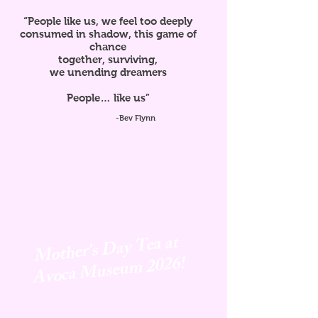
“People like us, we feel too deeply
consumed in shadow, this game of
chance
together, surviving,
we unending dreamers
People… like us”
-Bev Flynn
Mother's Day Tea at
Avoca
Museum 2026!