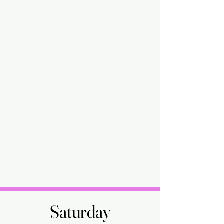
Saturday
Saturday