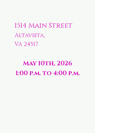
1514 Main Street
Altavista,
VA 24517
May 10th, 2026
1:00 p.m. to 4:00 p.m.