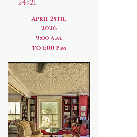
24521
April 25th,
2026
9:00 a.m.
to 1:00 p.m