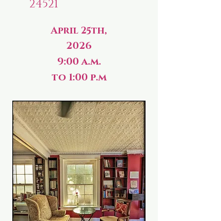
24521
April 25th,
2026
9:00 a.m.
to 1:00 p.m