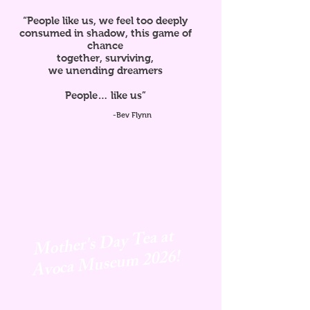
“People like us, we feel too deeply
consumed in shadow, this game of
chance
together, surviving,
we unending dreamers
People… like us”
-Bev Flynn
Mother's Day Tea at
Avoca
Museum 2026!