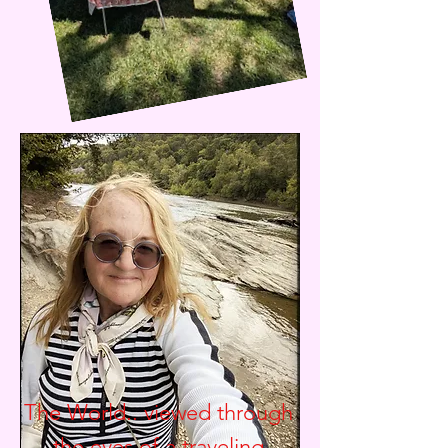
The World.. viewed through
the eyes of a traveling