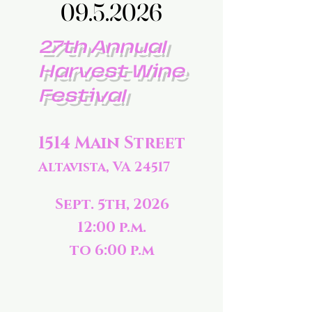
09.5.2026
09.5.2026
27th Annual
Harvest Wine
Festival
1514 Main Street
Altavista, VA 24517
Sept. 5th, 2026
12:00 p.m.
to 6:00 p.m