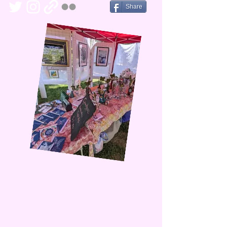
Share