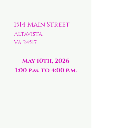
1514 Main Street
Altavista,
VA 24517
May 10th, 2026
1:00 p.m. to 4:00 p.m.