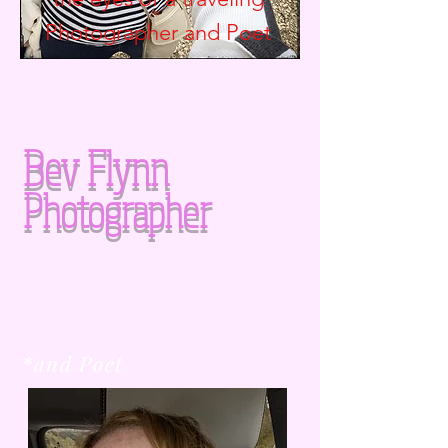
Photographer and
Poet
Bev Flynn
Photographer
*and Poet