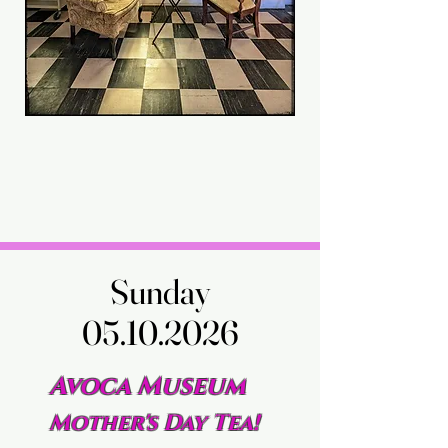
Sunday
Sunday
05.10.2026
05.10.2026
Avoca Museum
Mother's Day Tea!