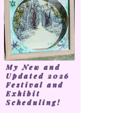
My New and
Updated 2026
Festival and
Exhibit
Scheduling!