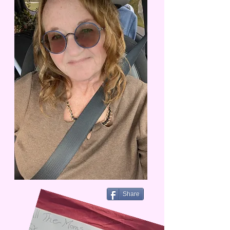
Share