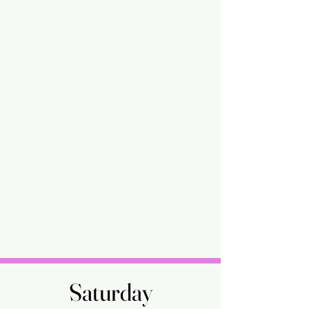
Saturday
Saturday