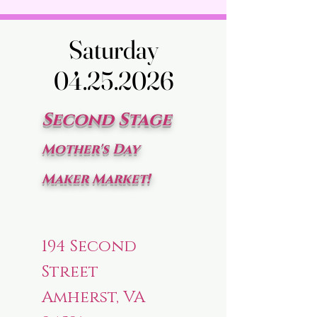
Saturday
Saturday
04.25.2026
04.25.2026
Second Stage
Mother's Day
Maker Market!
194 Second
Street
Amherst, VA