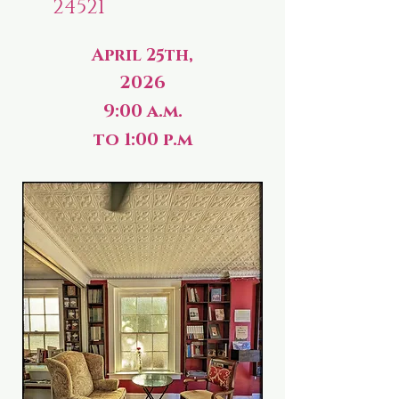
24521
April 25th,
2026
9:00 a.m.
to 1:00 p.m