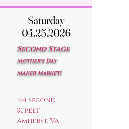
Saturday
Saturday
04.25.2026
04.25.2026
Second Stage
Mother's Day
Maker Market!
194 Second
Street
Amherst, VA