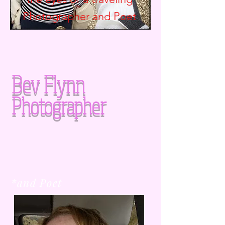
Photographer and
Poet
Bev Flynn
Photographer
*and Poet