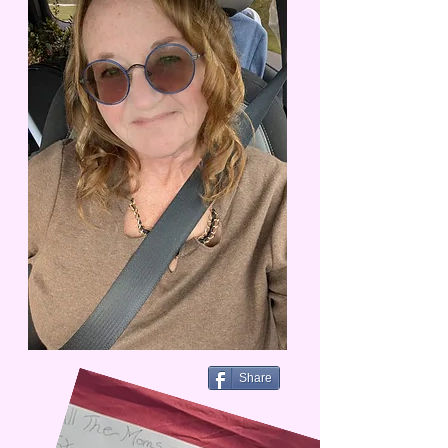
Share