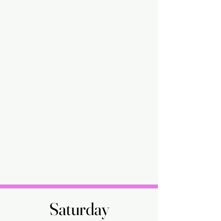
Saturday
Saturday