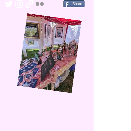
Share