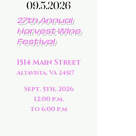
09.5.2026
09.5.2026
27th Annual
Harvest Wine
Festival
1514 Main Street
Altavista, VA 24517
Sept. 5th, 2026
12:00 p.m.
to 6:00 p.m