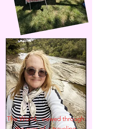
The World.. viewed through
the eyes of a traveling