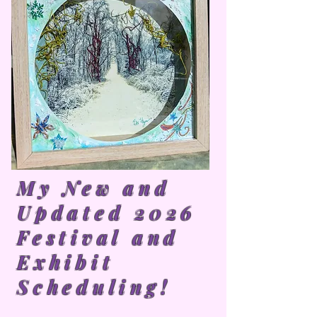
My New and
Updated 2026
Festival and
Exhibit
Scheduling!