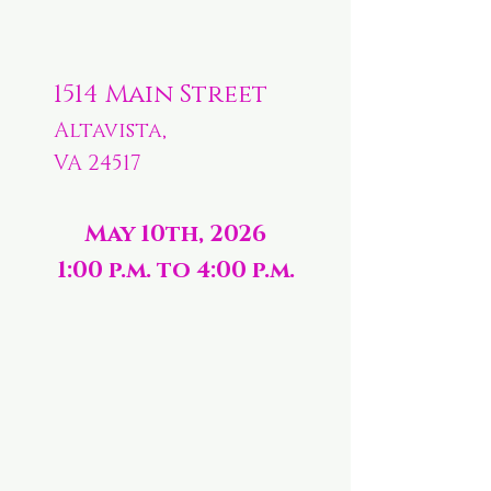
1514 Main Street
Altavista,
VA 24517
May 10th, 2026
1:00 p.m. to 4:00 p.m.