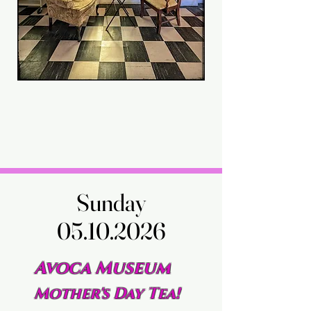
Sunday
Sunday
05.10.2026
05.10.2026
Avoca Museum
Mother's Day Tea!