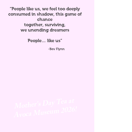
“People like us, we feel too deeply
consumed in shadow, this game of
chance
together, surviving,
we unending dreamers
People… like us”
-Bev Flynn
Mother's Day Tea at
Avoca
Museum 2026!