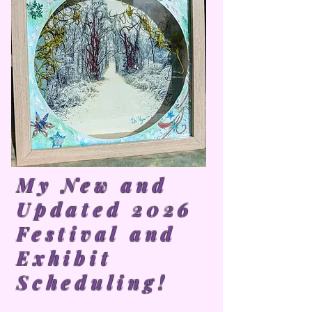
My New and
Updated 2026
Festival and
Exhibit
Scheduling!