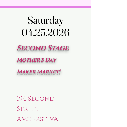
Saturday
Saturday
04.25.2026
04.25.2026
Second Stage
Mother's Day
Maker Market!
194 Second
Street
Amherst, VA