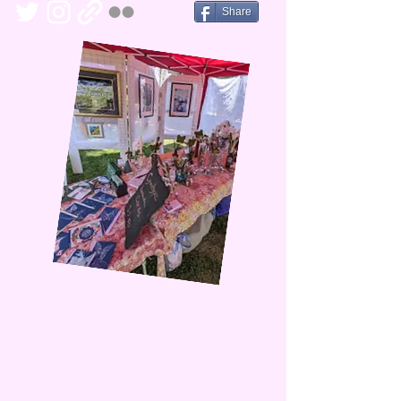
Share