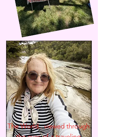
The World.. viewed through
the eyes of a traveling