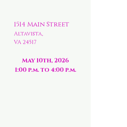
1514 Main Street
Altavista,
VA 24517
May 10th, 2026
1:00 p.m. to 4:00 p.m.