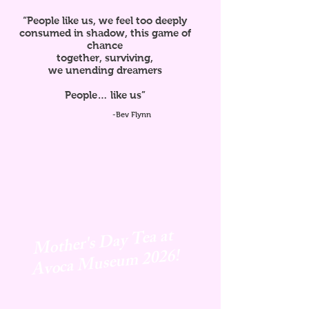
“People like us, we feel too deeply
consumed in shadow, this game of
chance
together, surviving,
we unending dreamers
People… like us”
-Bev Flynn
Mother's Day Tea at
Avoca
Museum 2026!