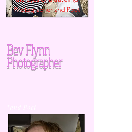
Photographer and
Poet
Bev Flynn
Photographer
*and Poet