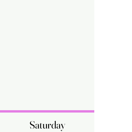
Saturday
Saturday