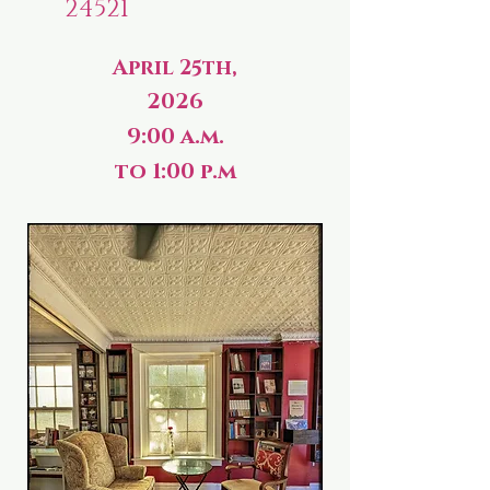
24521
April 25th,
2026
9:00 a.m.
to 1:00 p.m