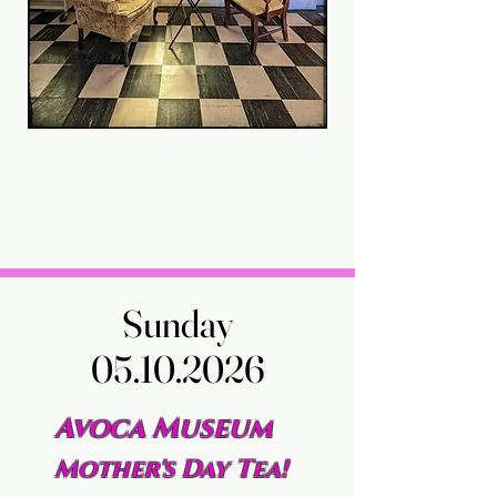
Sunday
Sunday
05.10.2026
05.10.2026
Avoca Museum
Mother's Day Tea!