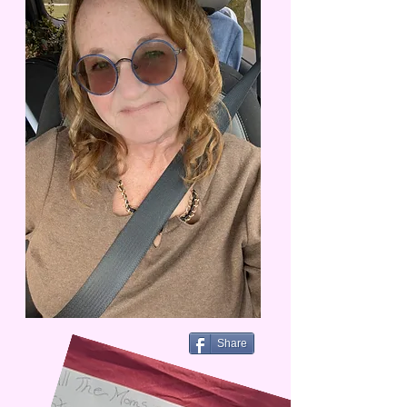
Share