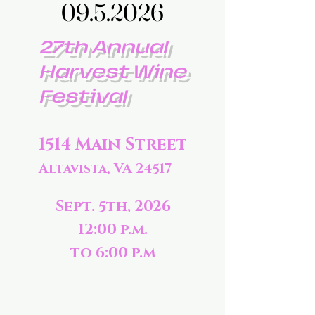
09.5.2026
09.5.2026
27th Annual
Harvest Wine
Festival
1514 Main Street
Altavista, VA 24517
Sept. 5th, 2026
12:00 p.m.
to 6:00 p.m