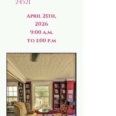
24521
April 25th,
2026
9:00 a.m.
to 1:00 p.m