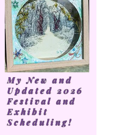
My New and
Updated 2026
Festival and
Exhibit
Scheduling!