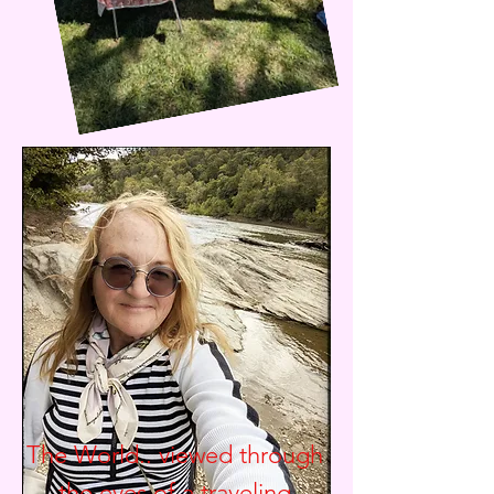
The World.. viewed through
the eyes of a traveling