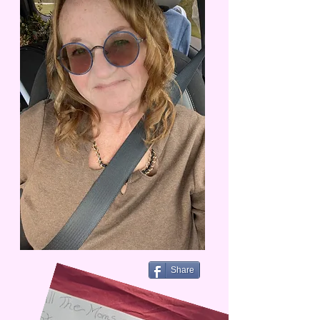
Share