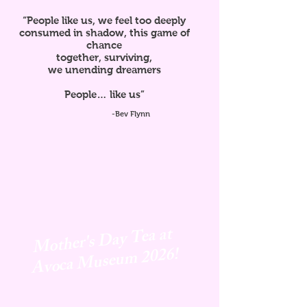
“People like us, we feel too deeply
consumed in shadow, this game of
chance
together, surviving,
we unending dreamers
People… like us”
-Bev Flynn
Mother's Day Tea at
Avoca
Museum 2026!