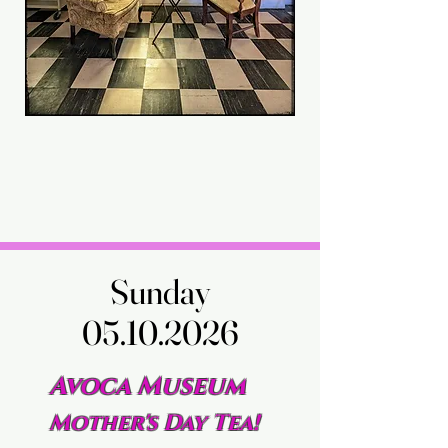
Sunday
Sunday
05.10.2026
05.10.2026
Avoca Museum
Mother's Day Tea!