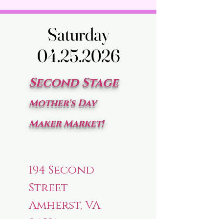
Saturday
Saturday
04.25.2026
04.25.2026
Second Stage
Mother's Day
Maker Market!
194 Second
Street
Amherst, VA