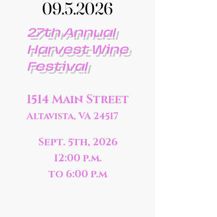
09.5.2026
09.5.2026
27th Annual
Harvest Wine
Festival
1514 Main Street
Altavista, VA 24517
Sept. 5th, 2026
12:00 p.m.
to 6:00 p.m