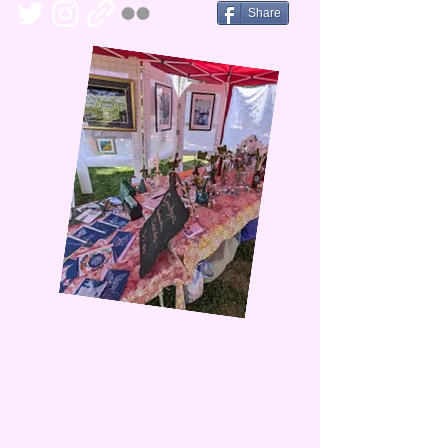
Share