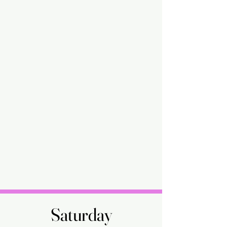
Saturday
Saturday