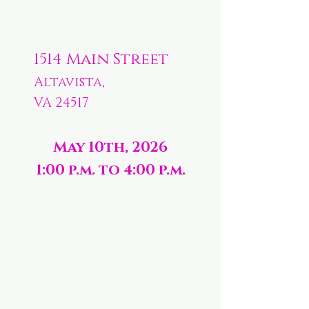
1514 Main Street
Altavista,
VA 24517
May 10th, 2026
1:00 p.m. to 4:00 p.m.