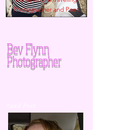
Photographer and
Poet
Bev Flynn
Photographer
*and Poet