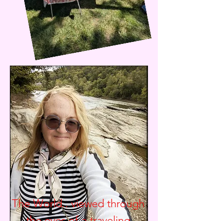
The World.. viewed through
the eyes of a traveling