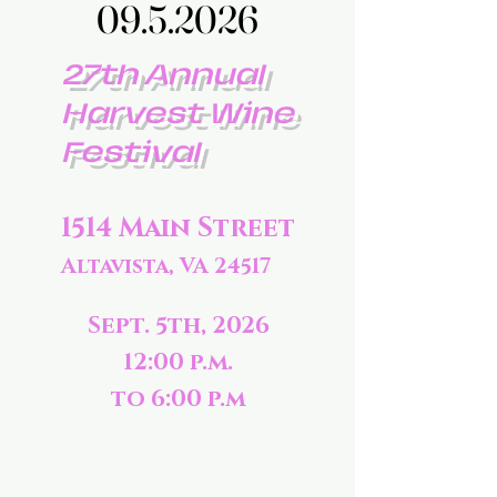
09.5.2026
09.5.2026
27th Annual
Harvest Wine
Festival
1514 Main Street
Altavista, VA 24517
Sept. 5th, 2026
12:00 p.m.
to 6:00 p.m