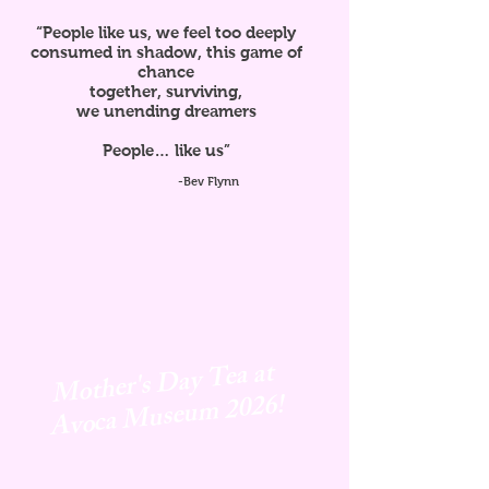
“People like us, we feel too deeply
consumed in shadow, this game of
chance
together, surviving,
we unending dreamers
People… like us”
-Bev Flynn
Mother's Day Tea at
Avoca
Museum 2026!