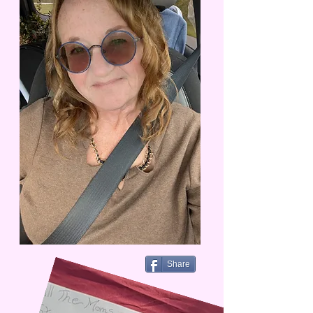
Share