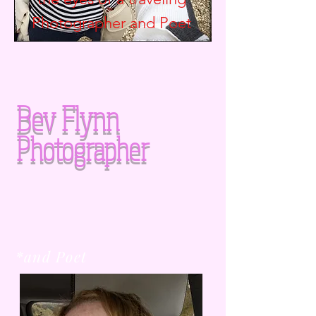
Photographer and
Poet
Bev Flynn
Photographer
*and Poet