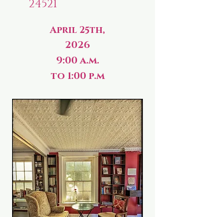
24521
April 25th,
2026
9:00 a.m.
to 1:00 p.m