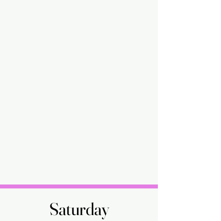
Saturday
Saturday