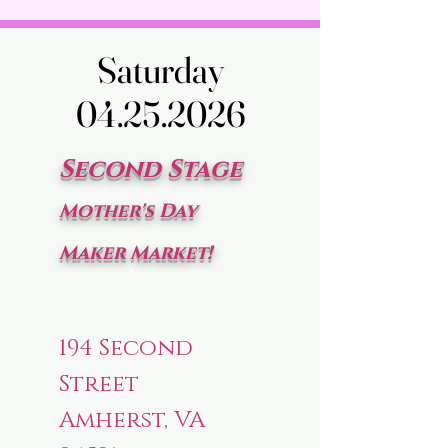
Saturday
Saturday
04.25.2026
04.25.2026
Second Stage
Mother's Day
Maker Market!
194 Second
Street
Amherst, VA