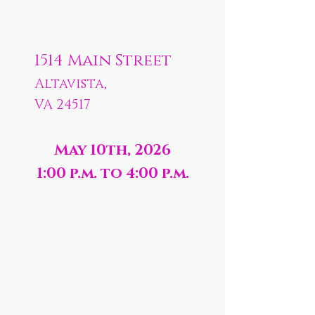
1514 Main Street
Altavista,
VA 24517
May 10th, 2026
1:00 p.m. to 4:00 p.m.