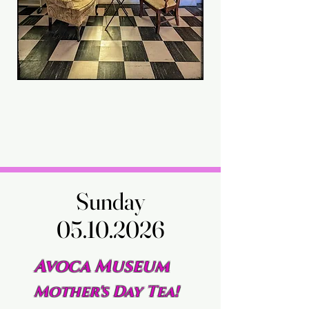
Sunday
Sunday
05.10.2026
05.10.2026
Avoca Museum
Mother's Day Tea!