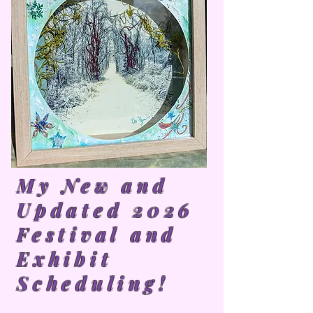
My New and
Updated 2026
Festival and
Exhibit
Scheduling!