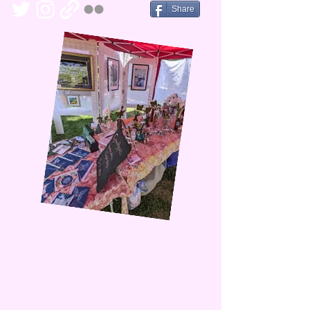
Share