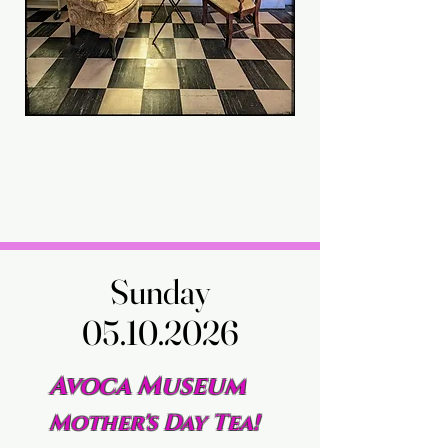
Sunday
Sunday
05.10.2026
05.10.2026
Avoca Museum
Mother's Day Tea!