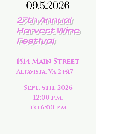
09.5.2026
09.5.2026
27th Annual
Harvest Wine
Festival
1514 Main Street
Altavista, VA 24517
Sept. 5th, 2026
12:00 p.m.
to 6:00 p.m