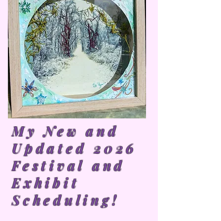
My New and
Updated 2026
Festival and
Exhibit
Scheduling!