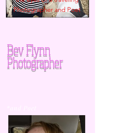
Photographer and
Poet
Bev Flynn
Photographer
*and Poet