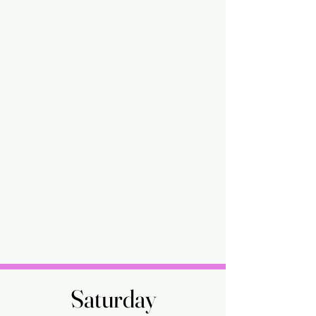
Saturday
Saturday