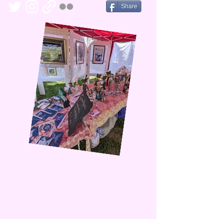
Share