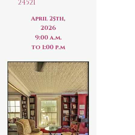
24521
April 25th,
2026
9:00 a.m.
to 1:00 p.m