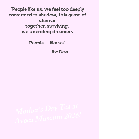
“People like us, we feel too deeply
consumed in shadow, this game of
chance
together, surviving,
we unending dreamers
People… like us”
-Bev Flynn
Mother's Day Tea at
Avoca
Museum 2026!