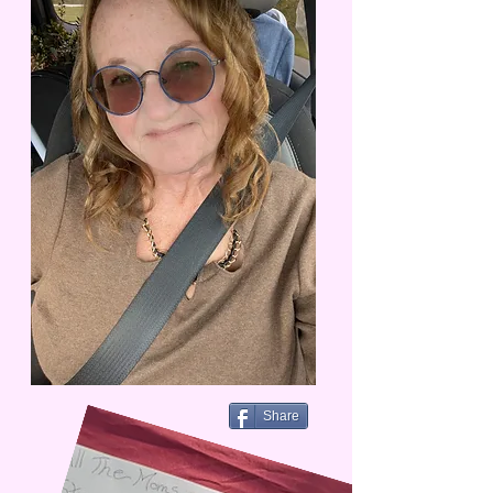
Share