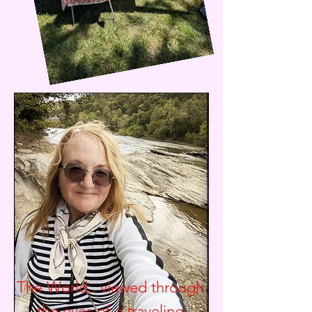
The World.. viewed through
the eyes of a traveling