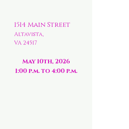
1514 Main Street
Altavista,
VA 24517
May 10th, 2026
1:00 p.m. to 4:00 p.m.