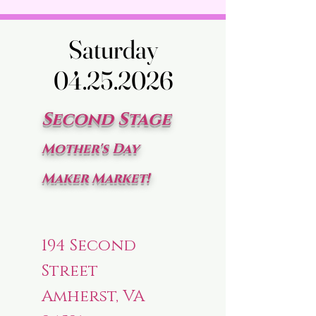
Saturday
Saturday
04.25.2026
04.25.2026
Second Stage
Mother's Day
Maker Market!
194 Second
Street
Amherst, VA