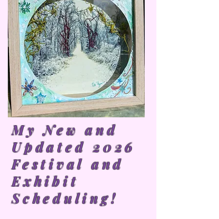
My New and
Updated 2026
Festival and
Exhibit
Scheduling!