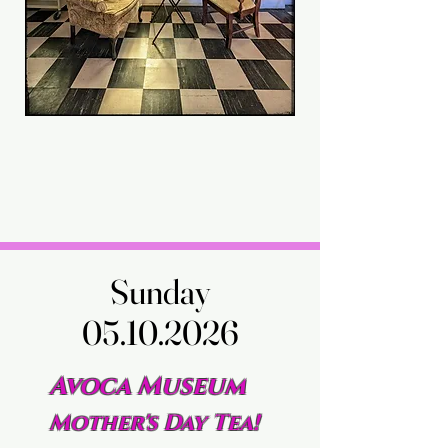
Sunday
Sunday
05.10.2026
05.10.2026
Avoca Museum
Mother's Day Tea!