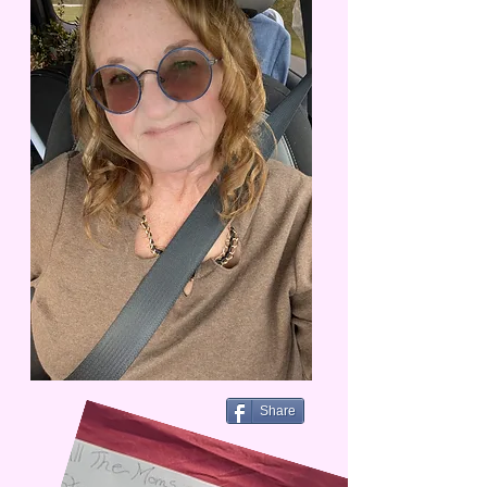
Share