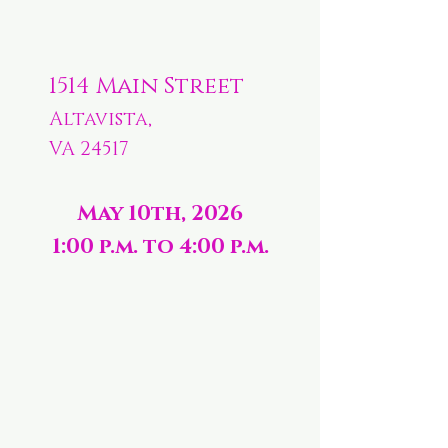
1514 Main Street
Altavista,
VA 24517
May 10th, 2026
1:00 p.m. to 4:00 p.m.