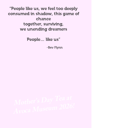
“People like us, we feel too deeply
consumed in shadow, this game of
chance
together, surviving,
we unending dreamers
People… like us”
-Bev Flynn
Mother's Day Tea at
Avoca
Museum 2026!