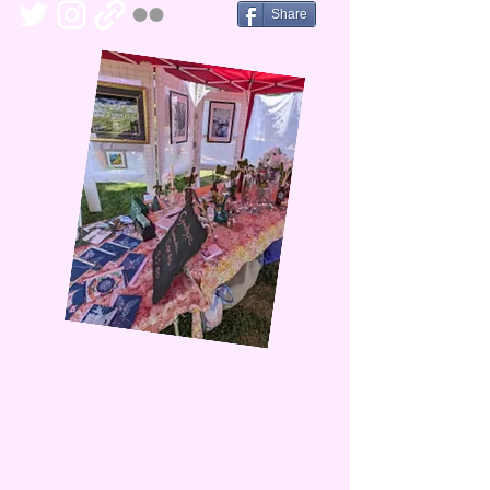
Share