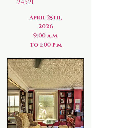
24521
April 25th,
2026
9:00 a.m.
to 1:00 p.m