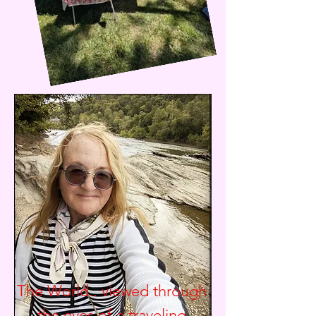
The World.. viewed through
the eyes of a traveling