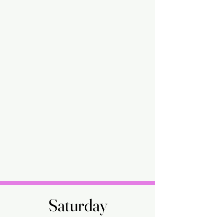
Saturday
Saturday