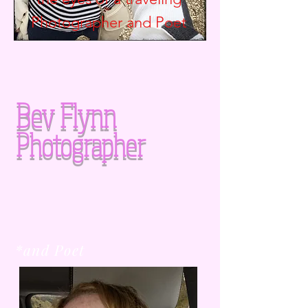
Photographer and
Poet
Bev Flynn
Photographer
*and Poet