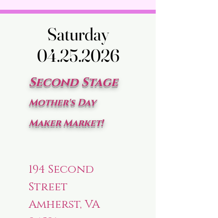
Saturday
Saturday
04.25.2026
04.25.2026
Second Stage
Mother's Day
Maker Market!
194 Second
Street
Amherst, VA