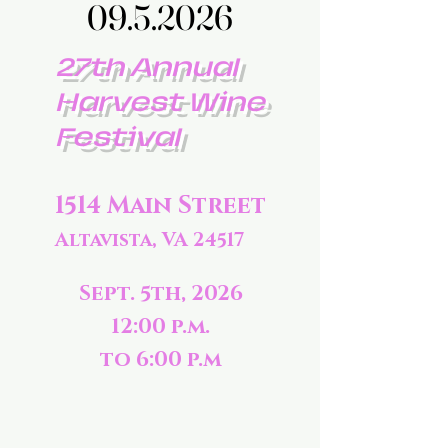
09.5.2026
09.5.2026
27th Annual
Harvest Wine
Festival
1514 Main Street
Altavista, VA 24517
Sept. 5th, 2026
12:00 p.m.
to 6:00 p.m