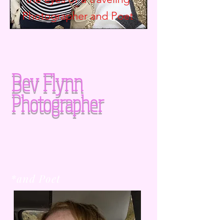
Photographer and
Poet
Bev Flynn
Photographer
*and Poet