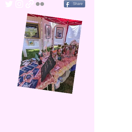
Share