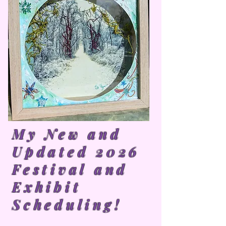
My New and
Updated 2026
Festival and
Exhibit
Scheduling!