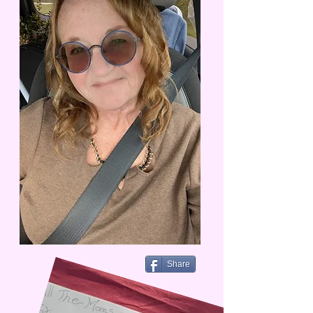
Share