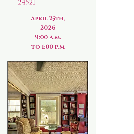
24521
April 25th,
2026
9:00 a.m.
to 1:00 p.m