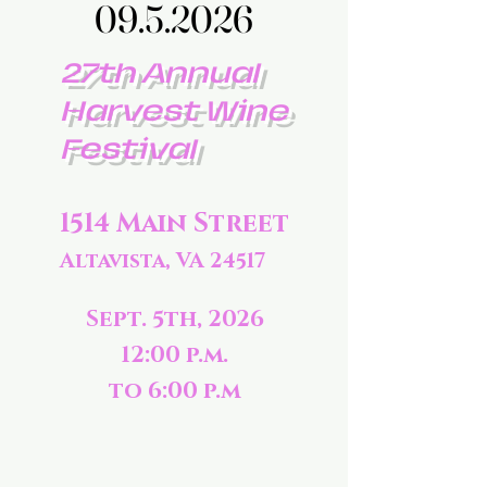
09.5.2026
09.5.2026
27th Annual
Harvest Wine
Festival
1514 Main Street
Altavista, VA 24517
Sept. 5th, 2026
12:00 p.m.
to 6:00 p.m