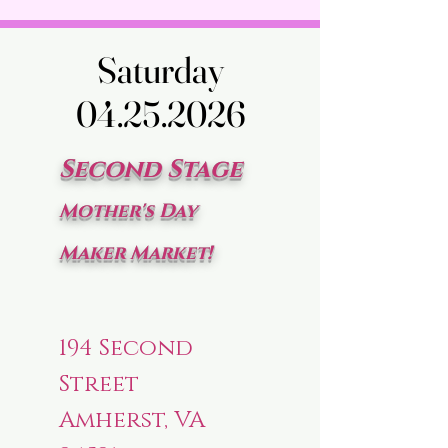
Saturday
Saturday
04.25.2026
04.25.2026
Second Stage
Mother's Day
Maker Market!
194 Second
Street
Amherst, VA