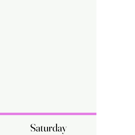
Saturday
Saturday