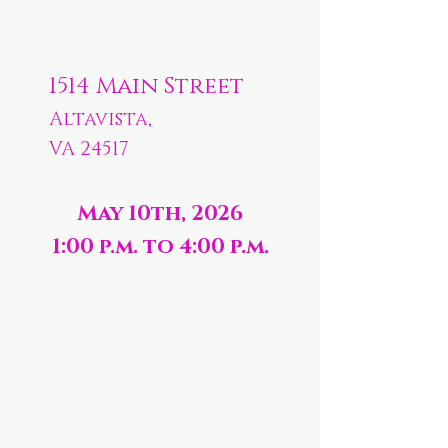
1514 Main Street
Altavista,
VA 24517
May 10th, 2026
1:00 p.m. to 4:00 p.m.