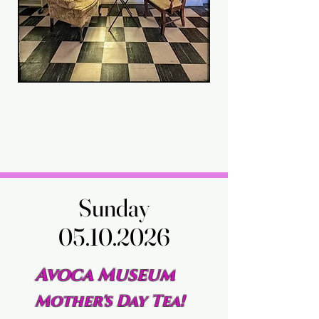
Sunday
Sunday
05.10.2026
05.10.2026
Avoca Museum
Mother's Day Tea!