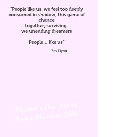
“People like us, we feel too deeply
consumed in shadow, this game of
chance
together, surviving,
we unending dreamers
People… like us”
-Bev Flynn
Mother's Day Tea at
Avoca
Museum 2026!