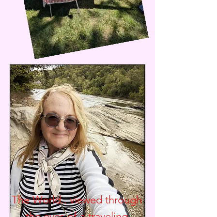
The World.. viewed through
the eyes of a traveling