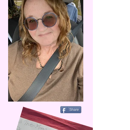
Share