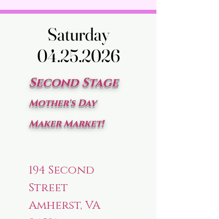
Saturday
Saturday
04.25.2026
04.25.2026
Second Stage
Mother's Day
Maker Market!
194 Second
Street
Amherst, VA