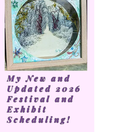
My New and
Updated 2026
Festival and
Exhibit
Scheduling!