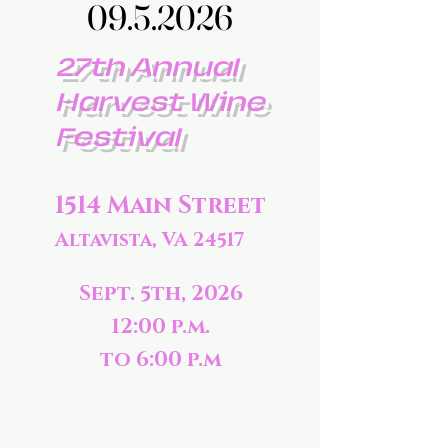
09.5.2026
09.5.2026
27th Annual
Harvest Wine
Festival
1514 Main Street
Altavista, VA 24517
Sept. 5th, 2026
12:00 p.m.
to 6:00 p.m