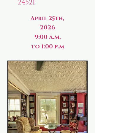
24521
April 25th,
2026
9:00 a.m.
to 1:00 p.m