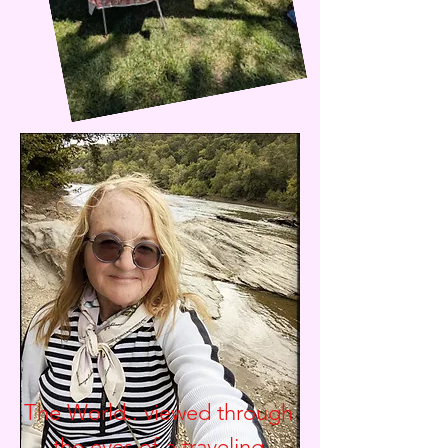
The World.. viewed through
the eyes of a traveling