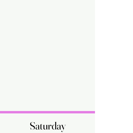
Saturday
Saturday