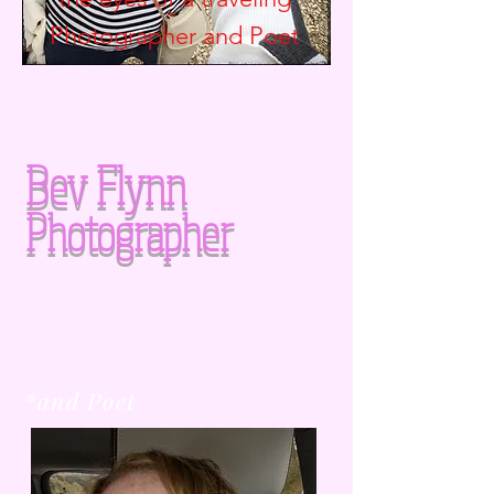
Photographer and
Poet
Bev Flynn
Photographer
*and Poet