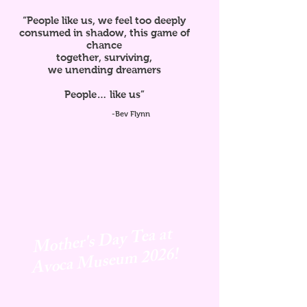
“People like us, we feel too deeply
consumed in shadow, this game of
chance
together, surviving,
we unending dreamers
People… like us”
-Bev Flynn
Mother's Day Tea at
Avoca
Museum 2026!