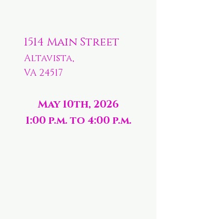
1514 Main Street
Altavista,
VA 24517
May 10th, 2026
1:00 p.m. to 4:00 p.m.