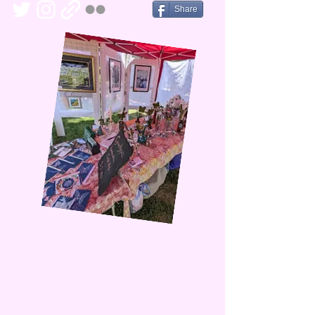
Share