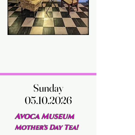
Sunday
Sunday
05.10.2026
05.10.2026
Avoca Museum
Mother's Day Tea!