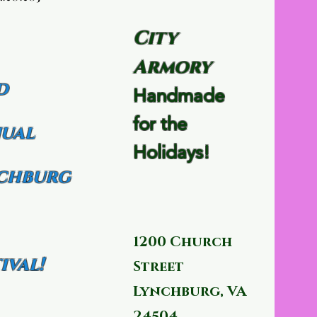
City
Armory
d
Handmade
for the
ual
Holidays!
chburg
1200 Church
ival!
Street
Lynchburg, VA
24504