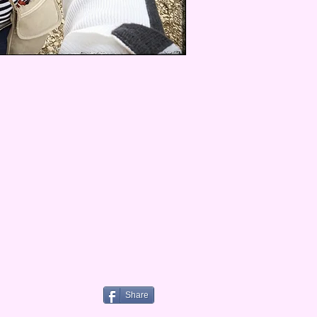
Share