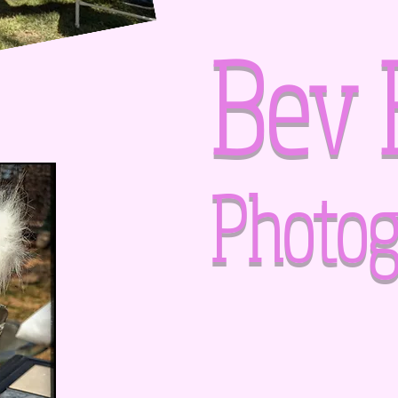
Bev 
Photog