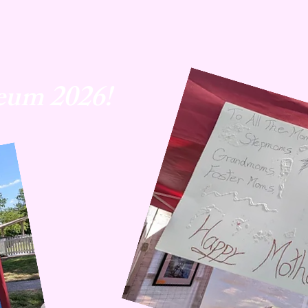
eum 2026!