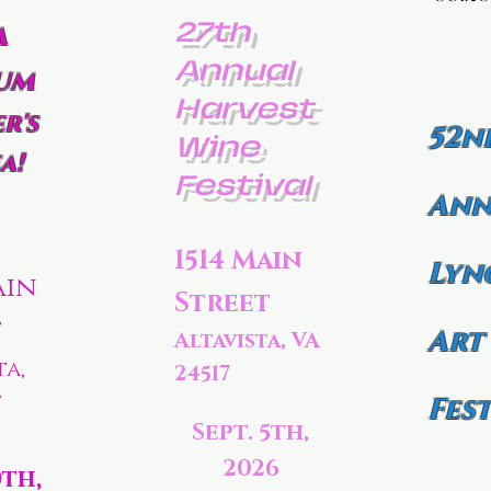
27th
a
Annual
um
Harvest
r's
52n
Wine
a!
Festival
Ann
1514 Main
Lyn
ain
Street
t
Art
Altavista, VA
ta,
24517
7
Fest
Sept. 5th,
2026
0th,