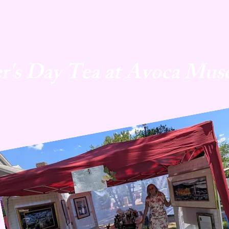
r's Day Tea at Avoca Mus