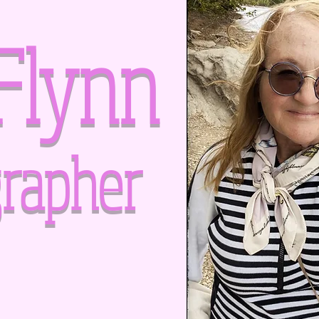
Flynn
rapher