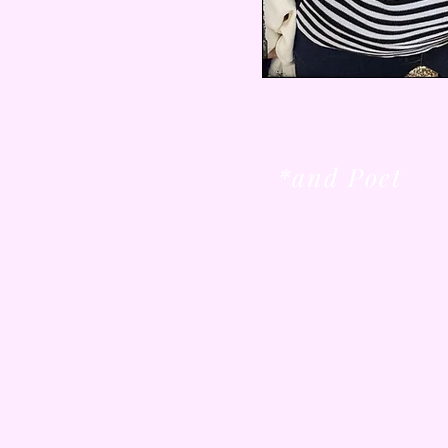
*and Poet