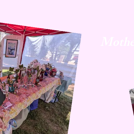
Mothe