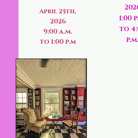
202
April 25th,
1:00 p
2026
to 4
9:00 a.m.
p.m
to 1:00 p.m