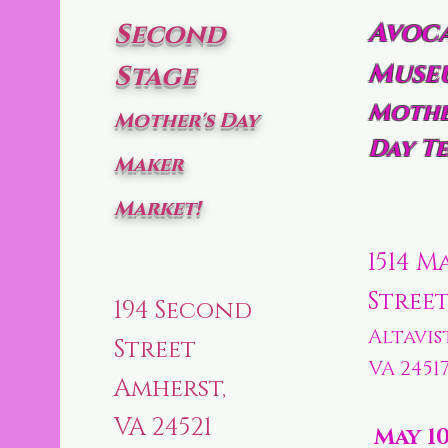
Avoc
Second
Muse
Stage
Mothe
Mother's Day
Day Te
Maker
Market!
1514 M
Stree
194 Second
Altavis
Street
VA 2451
Amherst,
VA 24521
May 1