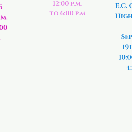
12:00 p.m.
E.C. 
6
to 6:00 p.m
High
.m.
:00
Se
.
19
10:0
4: