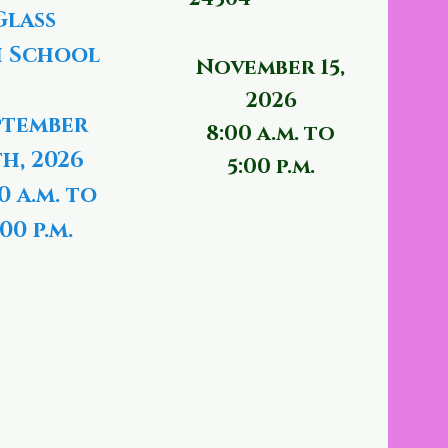
Glass
 School
November 15,
2026
ptember
8:00 a.m. to
th, 2026
5:00 p.m.
0 a.m. to
00 p.m.