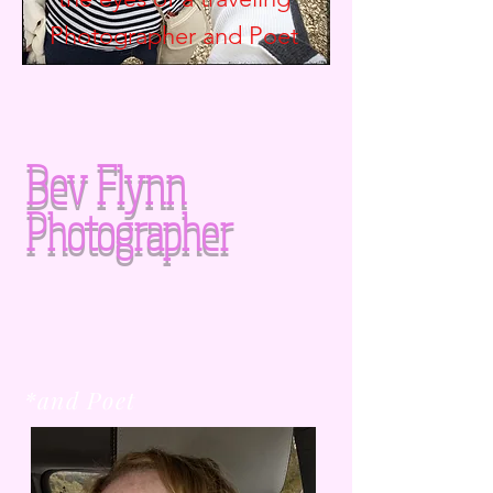
Photographer and
Poet
Bev Flynn
Photographer
*and Poet