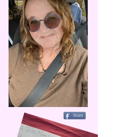
Share