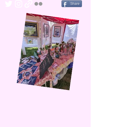
Share