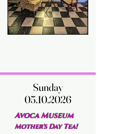
Sunday
Sunday
05.10.2026
05.10.2026
Avoca Museum
Mother's Day Tea!