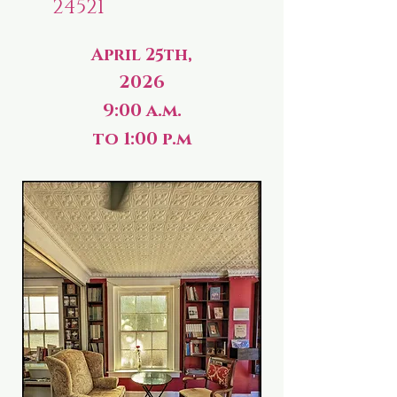
24521
April 25th,
2026
9:00 a.m.
to 1:00 p.m