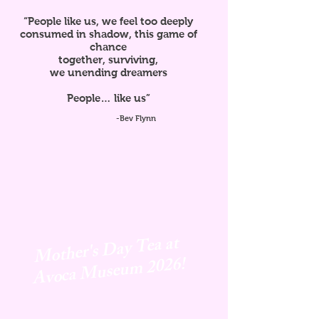
“People like us, we feel too deeply
consumed in shadow, this game of
chance
together, surviving,
we unending dreamers
People… like us”
-Bev Flynn
Mother's Day Tea at
Avoca
Museum 2026!