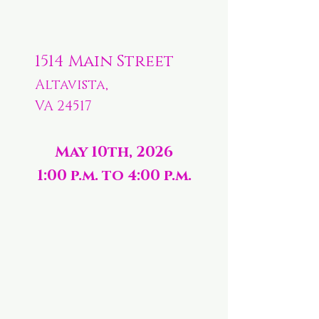
1514 Main Street
Altavista,
VA 24517
May 10th, 2026
1:00 p.m. to 4:00 p.m.