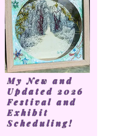
My New and
Updated 2026
Festival and
Exhibit
Scheduling!