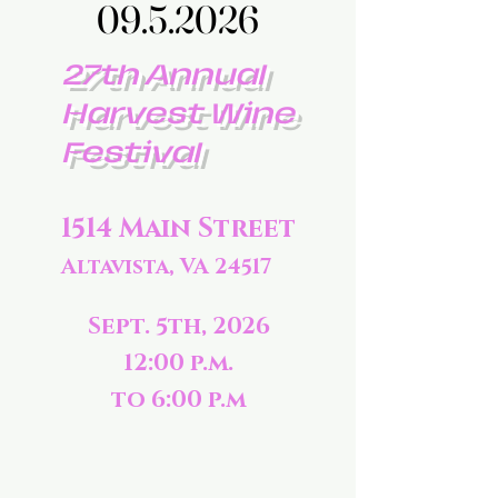
09.5.2026
09.5.2026
27th Annual
Harvest Wine
Festival
1514 Main Street
Altavista, VA 24517
Sept. 5th, 2026
12:00 p.m.
to 6:00 p.m