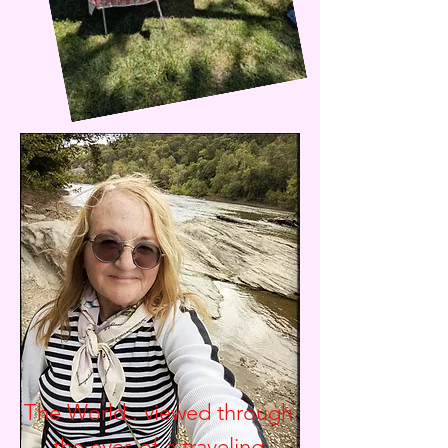
The World.. viewed through
the eyes of a traveling