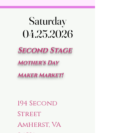
Saturday
Saturday
04.25.2026
04.25.2026
Second Stage
Mother's Day
Maker Market!
194 Second
Street
Amherst, VA