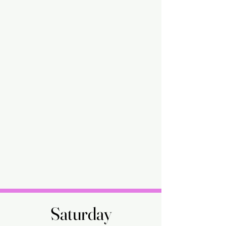
Saturday
Saturday