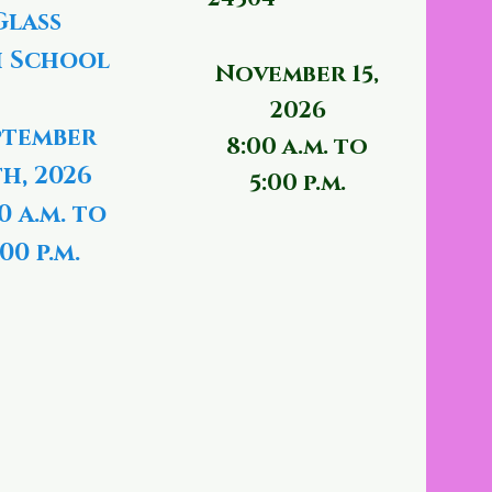
Glass
 School
November 15,
2026
ptember
8:00 a.m. to
th, 2026
5:00 p.m.
0 a.m. to
00 p.m.