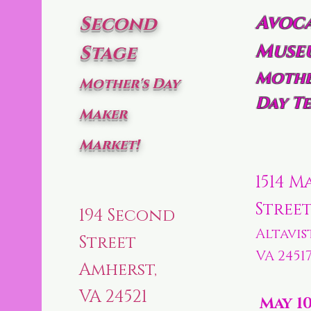
Avoc
Second
Muse
Stage
Mothe
Mother's Day
Day Te
Maker
Market!
1514 M
Stree
194 Second
Altavis
Street
VA 2451
Amherst,
VA 24521
May 1