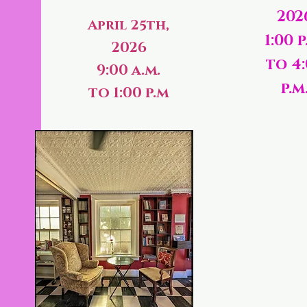
202
April 25th,
1:00 p
2026
to 4
9:00 a.m.
p.m
to 1:00 p.m