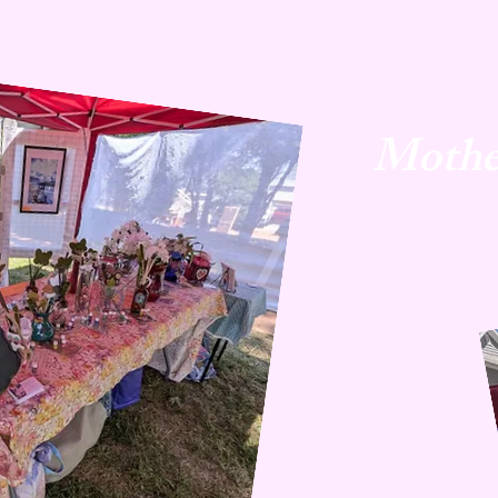
Mothe