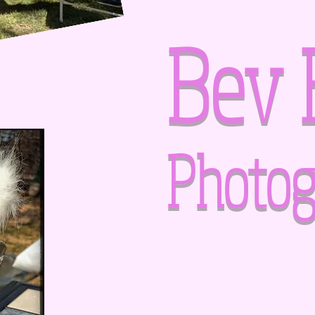
Bev 
Photog