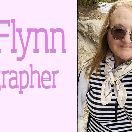
Flynn
rapher