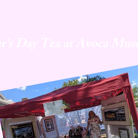
r's Day Tea at Avoca Mus