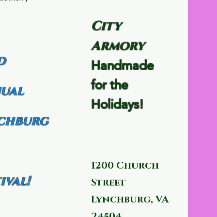
City
Armory
d
Handmade
for the
ual
Holidays!
chburg
1200 Church
ival!
Street
Lynchburg, VA
24504