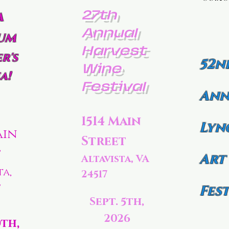
27th
a
Annual
um
Harvest
r's
52n
Wine
a!
Festival
Ann
1514 Main
Lyn
ain
Street
t
Art
Altavista, VA
ta,
24517
7
Fest
Sept. 5th,
2026
0th,