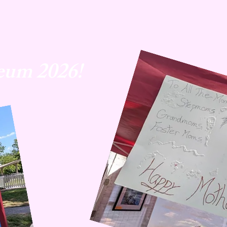
eum 2026!