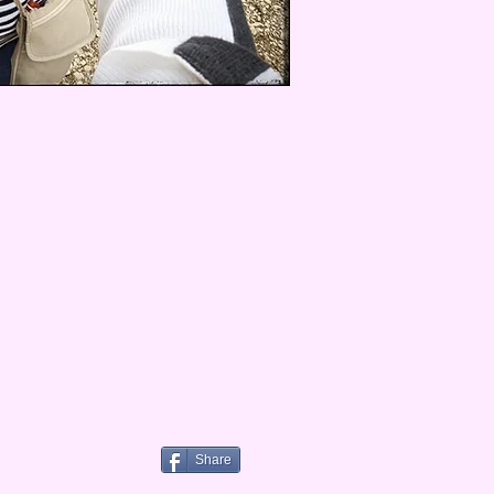
Share