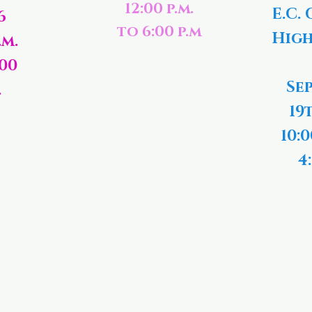
12:00 p.m.
E.C. 
6
to 6:00 p.m
High
.m.
:00
Se
.
19
10:0
4: