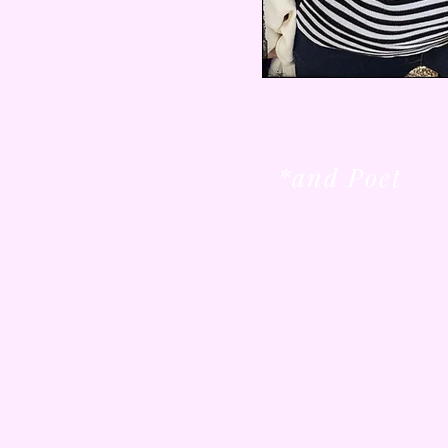
*and Poet