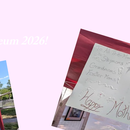
eum 2026!