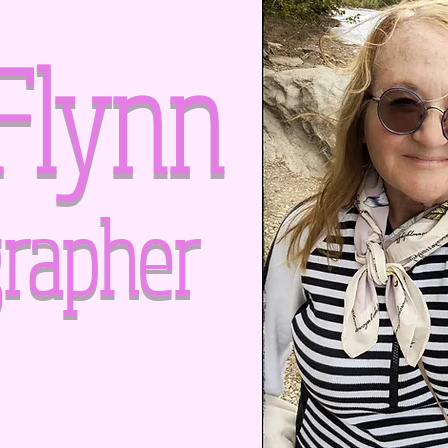
Flynn
rapher