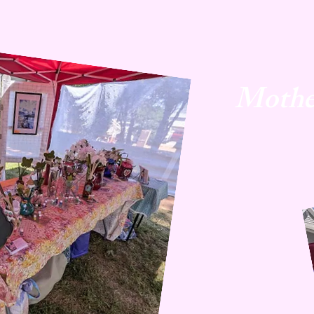
Mothe