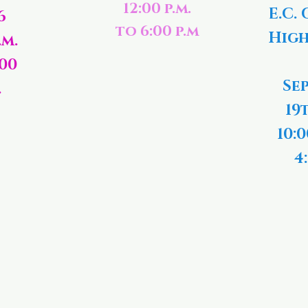
12:00 p.m.
E.C. 
6
to 6:00 p.m
High
.m.
:00
Se
.
19
10:0
4: