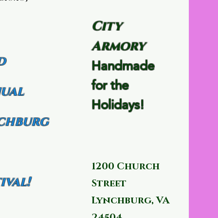
City
Armory
d
Handmade
for the
ual
Holidays!
chburg
1200 Church
ival!
Street
Lynchburg, VA
24504