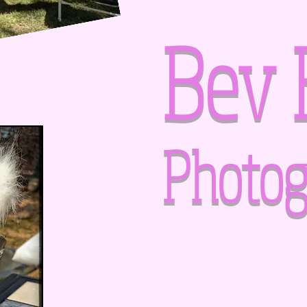
Bev 
Photog