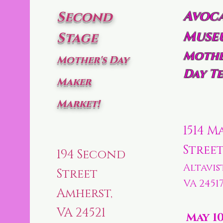
Avoc
Second
Muse
Stage
Mothe
Mother's Day
Day Te
Maker
Market!
1514 M
Stree
194 Second
Altavis
Street
VA 2451
Amherst,
VA 24521
May 1