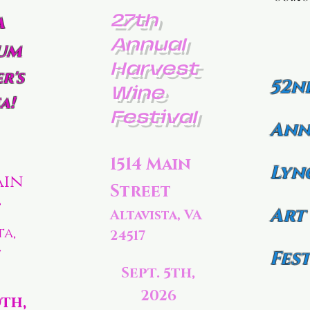
27th
a
Annual
um
Harvest
r's
52n
Wine
a!
Festival
Ann
1514 Main
Lyn
ain
Street
t
Art
Altavista, VA
ta,
24517
7
Fest
Sept. 5th,
2026
0th,