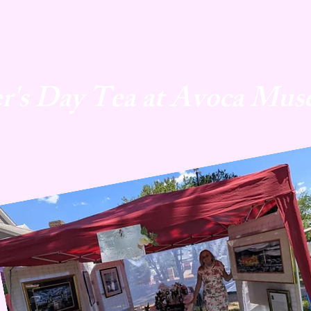
r's Day Tea at Avoca Mus