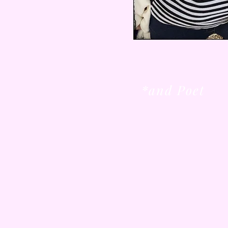
*and Poet