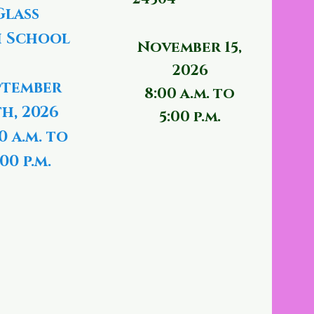
Glass
 School
November 15,
2026
ptember
8:00 a.m. to
th, 2026
5:00 p.m.
0 a.m. to
00 p.m.