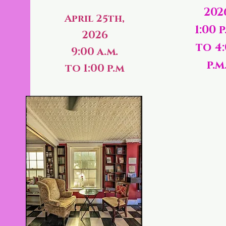
202
April 25th,
1:00 p
2026
to 4
9:00 a.m.
p.m
to 1:00 p.m