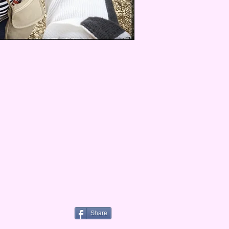
Share