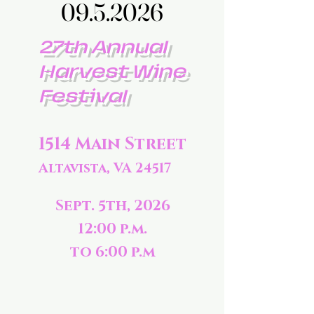
09.5.2026
09.5.2026
27th Annual
Harvest Wine
Festival
1514 Main Street
Altavista, VA 24517
Sept. 5th, 2026
12:00 p.m.
to 6:00 p.m