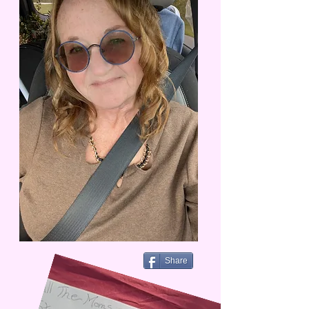
Share