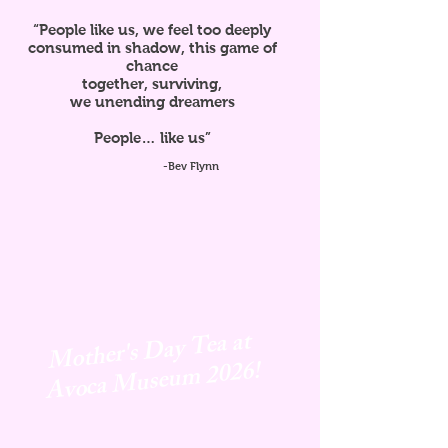
“People like us, we feel too deeply
consumed in shadow, this game of
chance
together, surviving,
we unending dreamers
People… like us”
-Bev Flynn
Mother's Day Tea at
Avoca
Museum 2026!