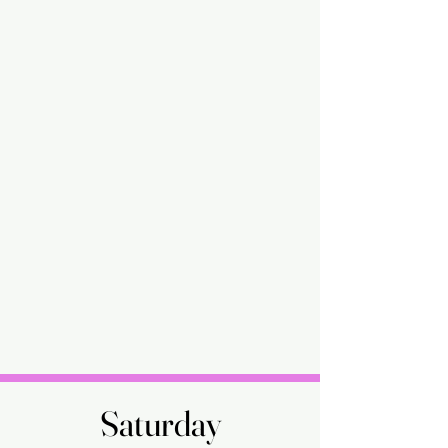
Saturday
Saturday