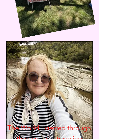
The World.. viewed through
the eyes of a traveling