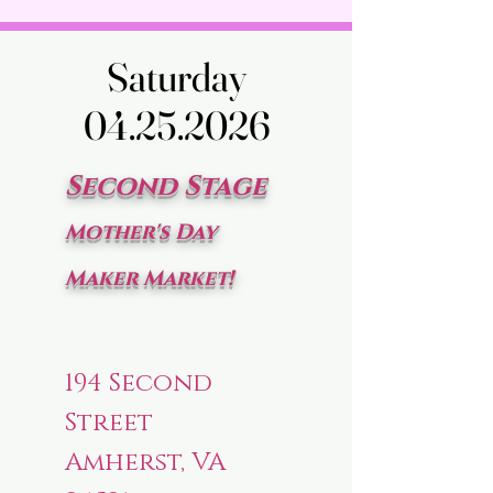
Saturday
Saturday
04.25.2026
04.25.2026
Second Stage
Mother's Day
Maker Market!
194 Second
Street
Amherst, VA