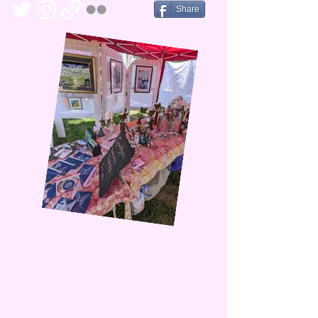
Share