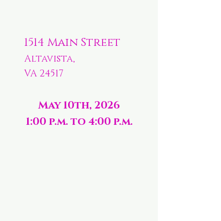
1514 Main Street
Altavista,
VA 24517
May 10th, 2026
1:00 p.m. to 4:00 p.m.