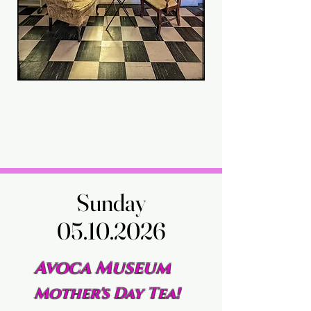
Sunday
Sunday
05.10.2026
05.10.2026
Avoca Museum
Mother's Day Tea!