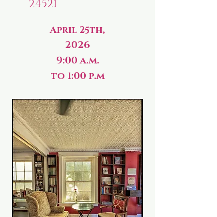
24521
April 25th,
2026
9:00 a.m.
to 1:00 p.m