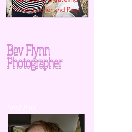
Photographer and
Poet
Bev Flynn
Photographer
*and Poet