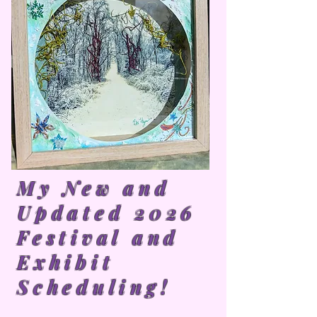
My New and
Updated 2026
Festival and
Exhibit
Scheduling!