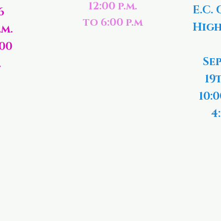
12:00 p.m.
E.C. 
6
to 6:00 p.m
High
.m.
:00
Se
.
19
10:0
4: