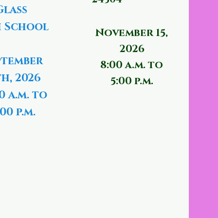
Glass
 School
November 15,
2026
ptember
8:00 a.m. to
th, 2026
5:00 p.m.
0 a.m. to
00 p.m.