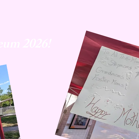
eum 2026!