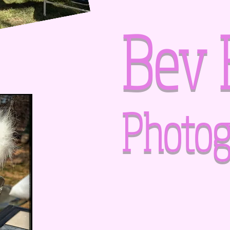
Bev 
Photog