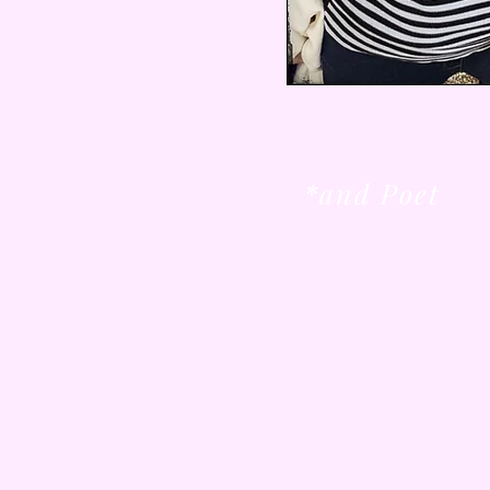
*and Poet