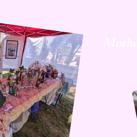
Mothe