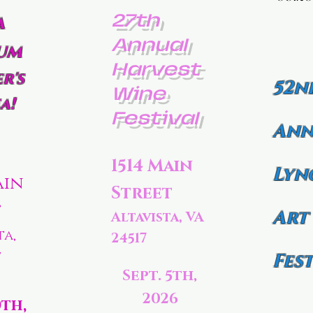
27th
a
Annual
um
Harvest
r's
52n
Wine
a!
Festival
Ann
1514 Main
Lyn
ain
Street
t
Art
Altavista, VA
ta,
24517
7
Fest
Sept. 5th,
2026
0th,