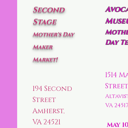
Avoc
Second
Muse
Stage
Mothe
Mother's Day
Day Te
Maker
Market!
1514 M
Stree
194 Second
Altavis
Street
VA 2451
Amherst,
VA 24521
May 1