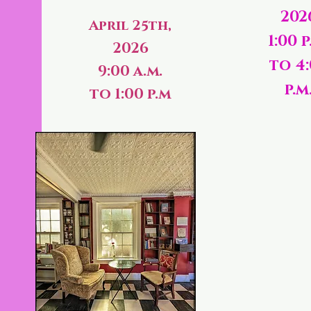
202
April 25th,
1:00 p
2026
to 4
9:00 a.m.
p.m
to 1:00 p.m