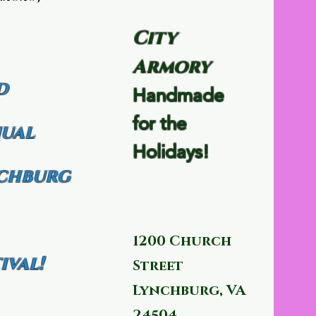
City
Armory
d
Handmade
for the
ual
Holidays!
chburg
1200 Church
ival!
Street
Lynchburg, VA
24504