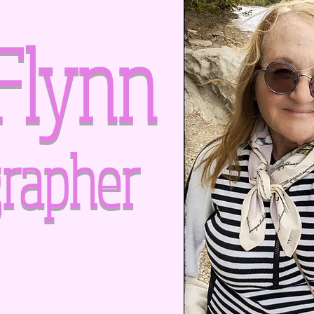
Flynn
rapher