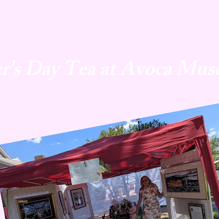
r's Day Tea at Avoca Mus