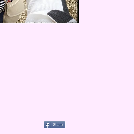
Share