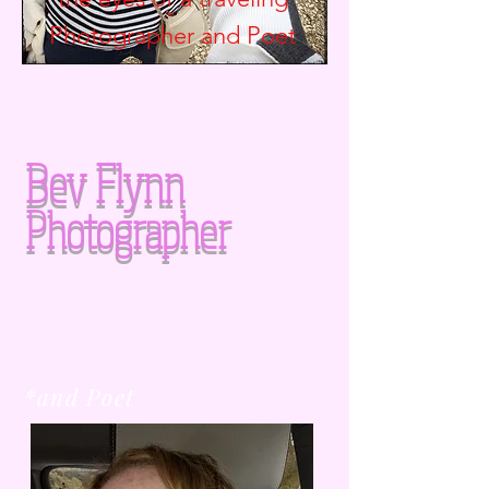
Photographer and
Poet
Bev Flynn
Photographer
*and Poet