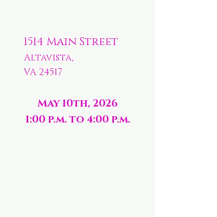
1514 Main Street
Altavista,
VA 24517
May 10th, 2026
1:00 p.m. to 4:00 p.m.