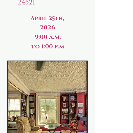
24521
April 25th,
2026
9:00 a.m.
to 1:00 p.m