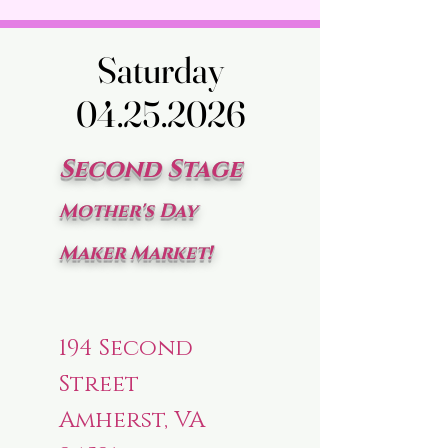
Saturday
Saturday
04.25.2026
04.25.2026
Second Stage
Mother's Day
Maker Market!
194 Second
Street
Amherst, VA