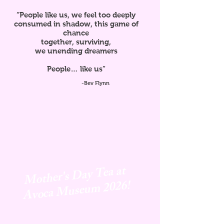
“People like us, we feel too deeply
consumed in shadow, this game of
chance
together, surviving,
we unending dreamers
People… like us”
-Bev Flynn
Mother's Day Tea at
Avoca
Museum 2026!