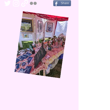
Share