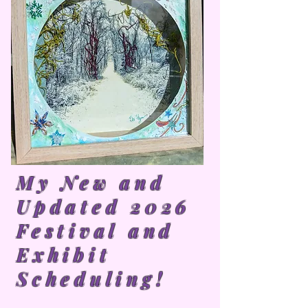
My New and
Updated 2026
Festival and
Exhibit
Scheduling!