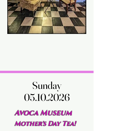
Sunday
Sunday
05.10.2026
05.10.2026
Avoca Museum
Mother's Day Tea!