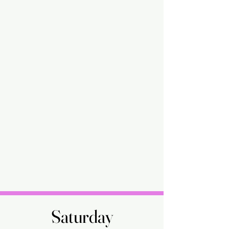
Saturday
Saturday