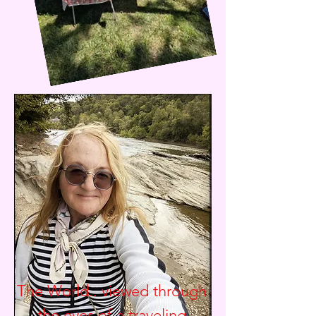
The World.. viewed through
the eyes of a traveling