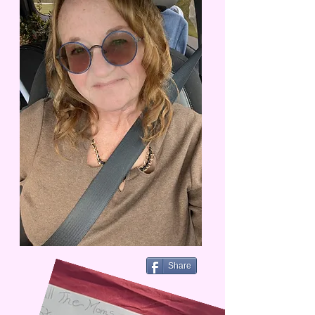
Share