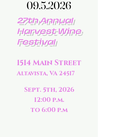
09.5.2026
09.5.2026
27th Annual
Harvest Wine
Festival
1514 Main Street
Altavista, VA 24517
Sept. 5th, 2026
12:00 p.m.
to 6:00 p.m