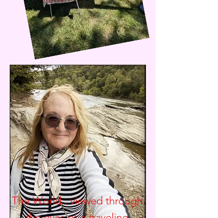
The World.. viewed through
the eyes of a traveling