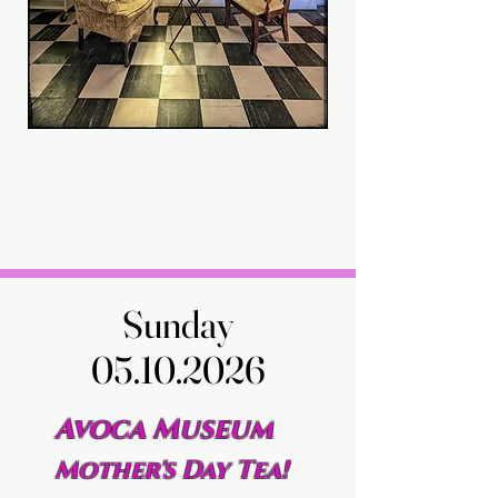
Sunday
Sunday
05.10.2026
05.10.2026
Avoca Museum
Mother's Day Tea!