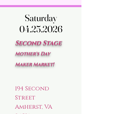
Saturday
Saturday
04.25.2026
04.25.2026
Second Stage
Mother's Day
Maker Market!
194 Second
Street
Amherst, VA