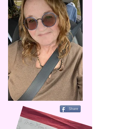
Share