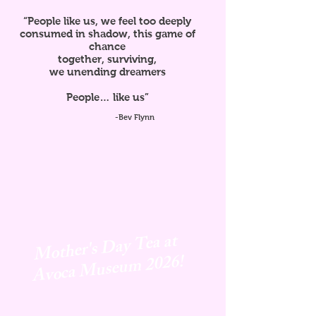
“People like us, we feel too deeply
consumed in shadow, this game of
chance
together, surviving,
we unending dreamers
People… like us”
-Bev Flynn
Mother's Day Tea at
Avoca
Museum 2026!