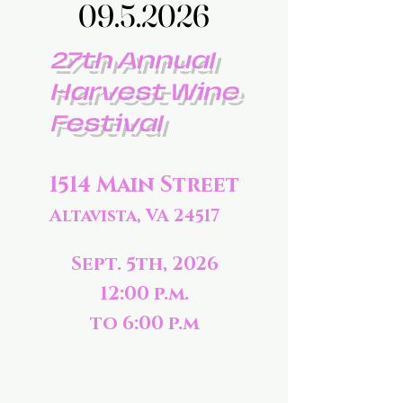
09.5.2026
09.5.2026
27th Annual
Harvest Wine
Festival
1514 Main Street
Altavista, VA 24517
Sept. 5th, 2026
12:00 p.m.
to 6:00 p.m