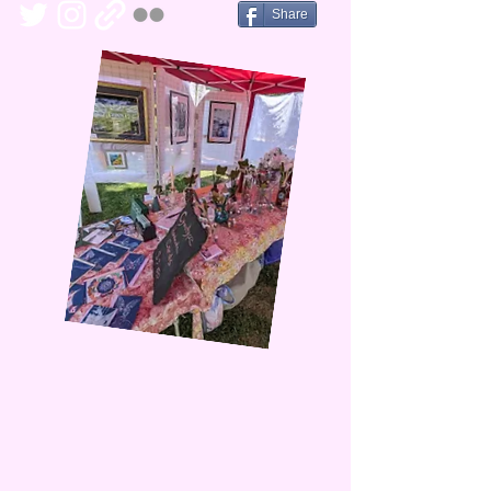
Share