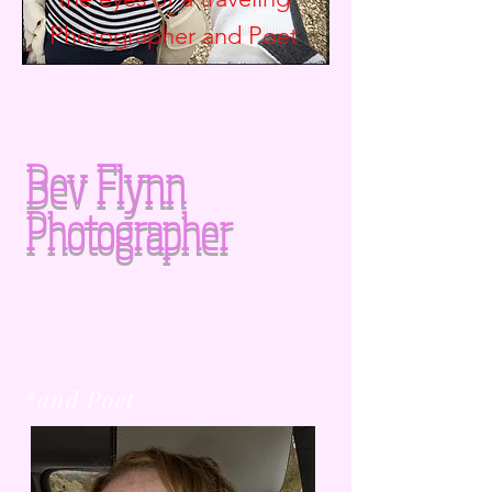
Photographer and
Poet
Bev Flynn
Photographer
*and Poet