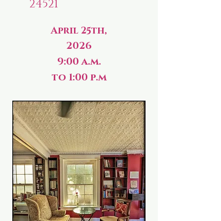
24521
April 25th,
2026
9:00 a.m.
to 1:00 p.m