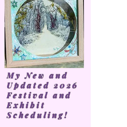
My New and
Updated 2026
Festival and
Exhibit
Scheduling!