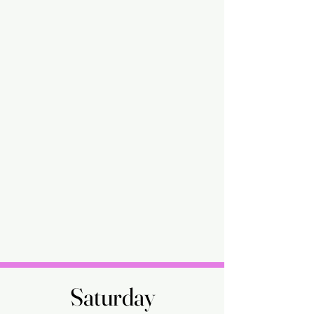
Saturday
Saturday