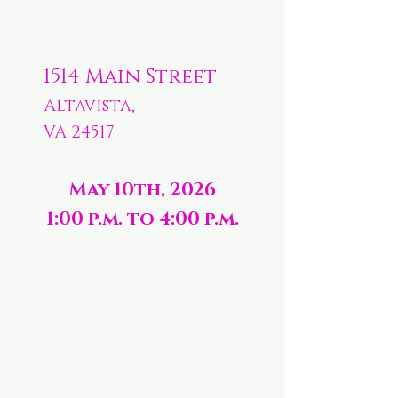
1514 Main Street
Altavista,
VA 24517
May 10th, 2026
1:00 p.m. to 4:00 p.m.