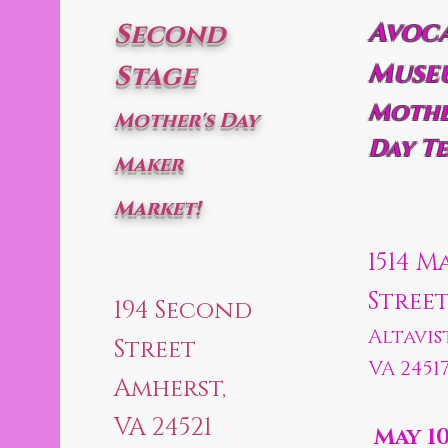
Avoc
Second
Muse
Stage
Mothe
Mother's Day
Day Te
Maker
Market!
1514 M
Stree
194 Second
Altavis
Street
VA 2451
Amherst,
VA 24521
May 1