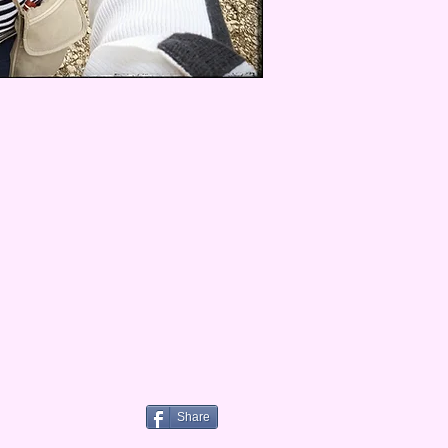
Share