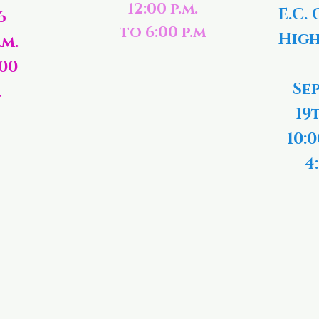
12:00 p.m.
E.C. 
6
to 6:00 p.m
High
.m.
:00
Se
.
19
10:0
4: