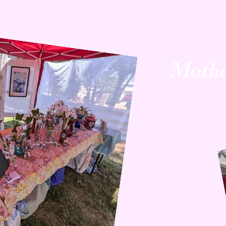
Mothe