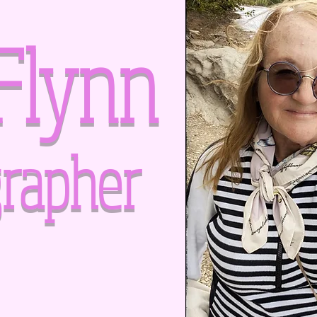
Flynn
rapher