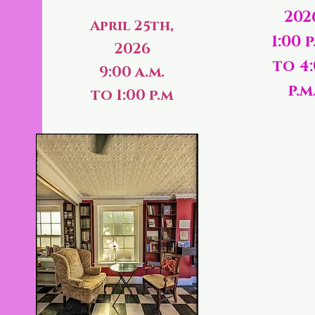
202
April 25th,
1:00 p
2026
to 4
9:00 a.m.
p.m
to 1:00 p.m