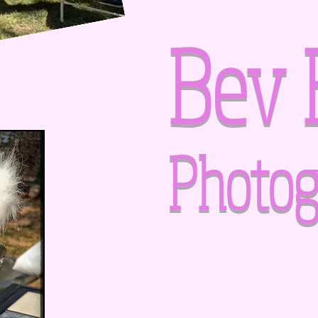
Bev 
Photog