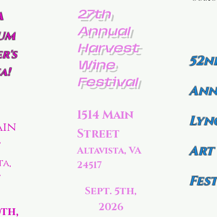
27th
a
Annual
um
Harvest
r's
52n
Wine
a!
Festival
Ann
1514 Main
Lyn
ain
Street
t
Art
Altavista, VA
ta,
24517
7
Fest
Sept. 5th,
2026
0th,