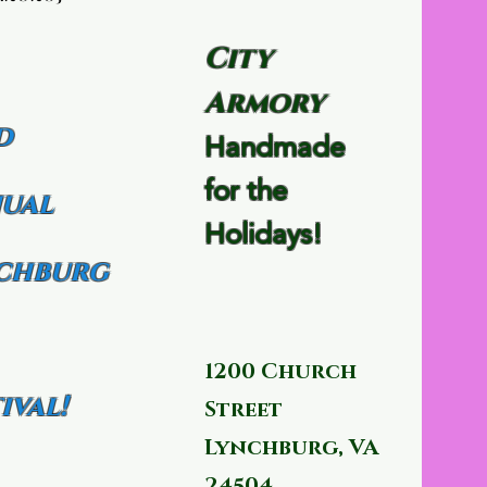
City
Armory
d
Handmade
for the
ual
Holidays!
chburg
1200 Church
ival!
Street
Lynchburg, VA
24504