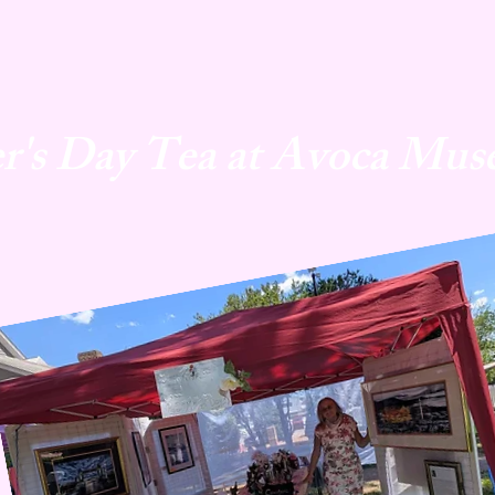
r's Day Tea at Avoca Mus