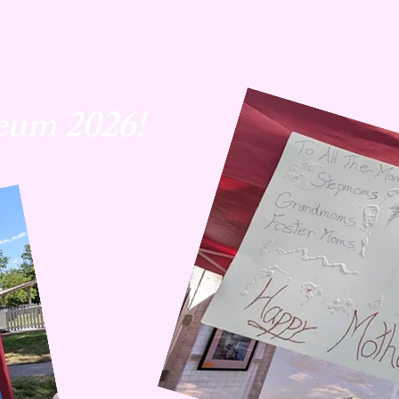
eum 2026!