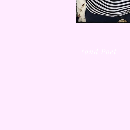
*and Poet