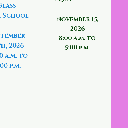
Glass
 School
November 15,
2026
ptember
8:00 a.m. to
th, 2026
5:00 p.m.
0 a.m. to
00 p.m.