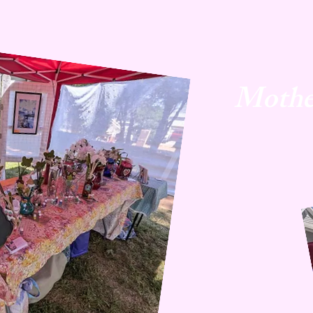
Mothe