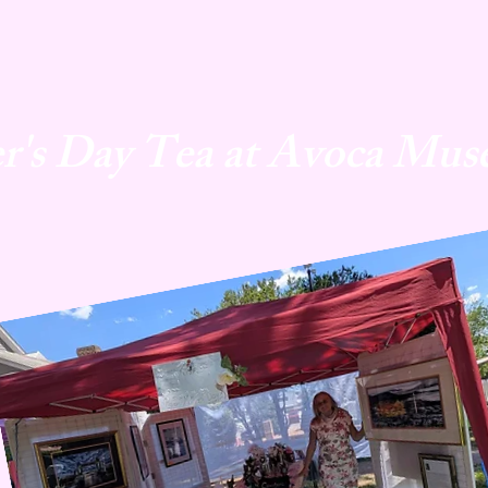
r's Day Tea at Avoca Mus