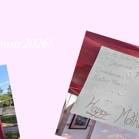
eum 2026!