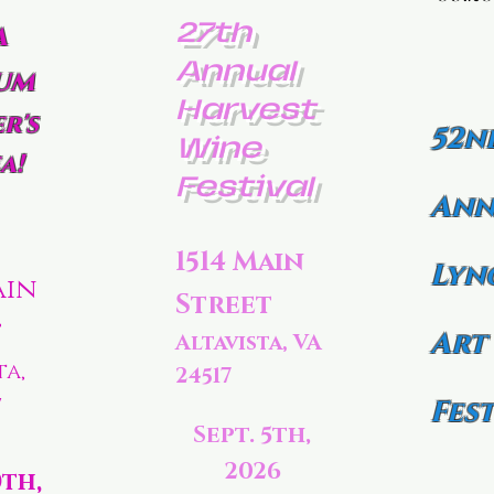
27th
a
Annual
um
Harvest
r's
52n
Wine
a!
Festival
Ann
1514 Main
Lyn
ain
Street
t
Art
Altavista, VA
ta,
24517
7
Fest
Sept. 5th,
2026
0th,