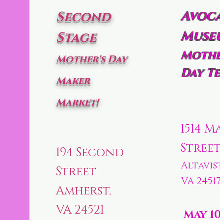
Avoc
Second
Muse
Stage
Mothe
Mother's Day
Day Te
Maker
Market!
1514 M
Stree
194 Second
Altavis
Street
VA 2451
Amherst,
VA 24521
May 1