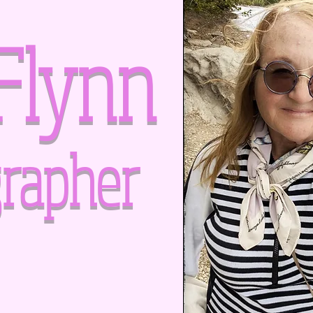
Flynn
rapher