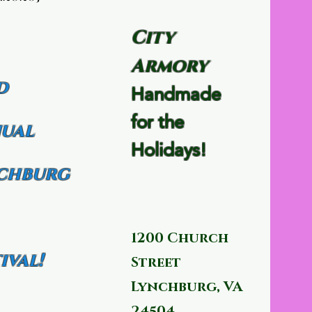
City
Armory
d
Handmade
for the
ual
Holidays!
chburg
1200 Church
ival!
Street
Lynchburg, VA
24504