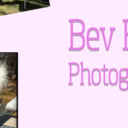
Bev 
Photog