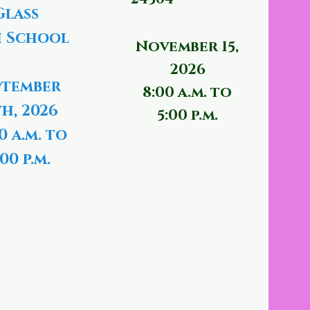
Glass
 School
November 15,
2026
ptember
8:00 a.m. to
th, 2026
5:00 p.m.
0 a.m. to
00 p.m.