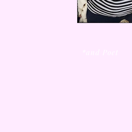
*and Poet