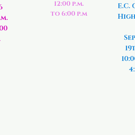
12:00 p.m.
E.C. 
6
to 6:00 p.m
High
.m.
:00
Se
.
19
10:0
4: