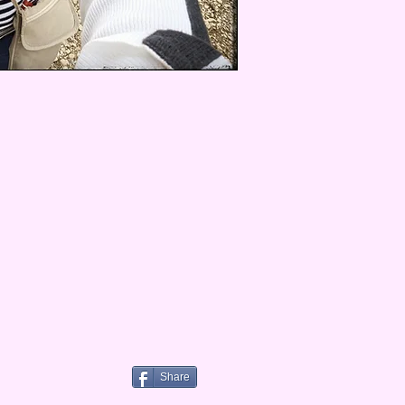
Share