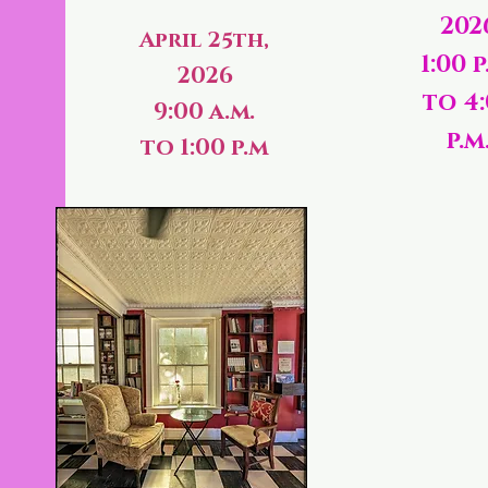
202
April 25th,
1:00 p
2026
to 4
9:00 a.m.
p.m
to 1:00 p.m