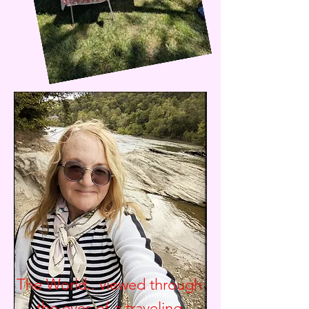
The World.. viewed through
the eyes of a traveling