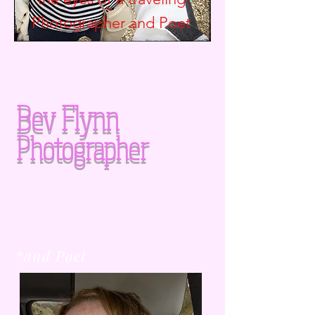
Photographer and
Poet
Bev Flynn
Photographer
*and Poet