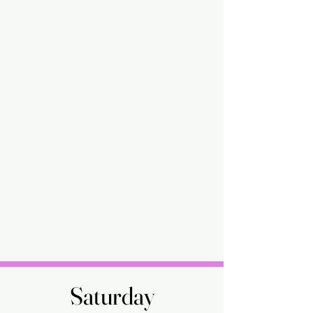
Saturday
Saturday