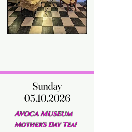
Sunday
Sunday
05.10.2026
05.10.2026
Avoca Museum
Mother's Day Tea!