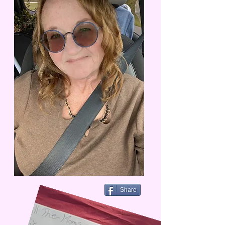
Share