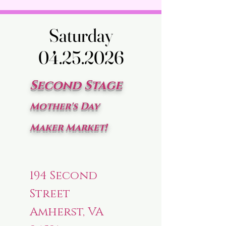
Saturday
Saturday
04.25.2026
04.25.2026
Second Stage
Mother's Day
Maker Market!
194 Second
Street
Amherst, VA