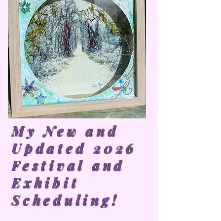
My New and
Updated 2026
Festival and
Exhibit
Scheduling!