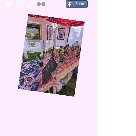
Share