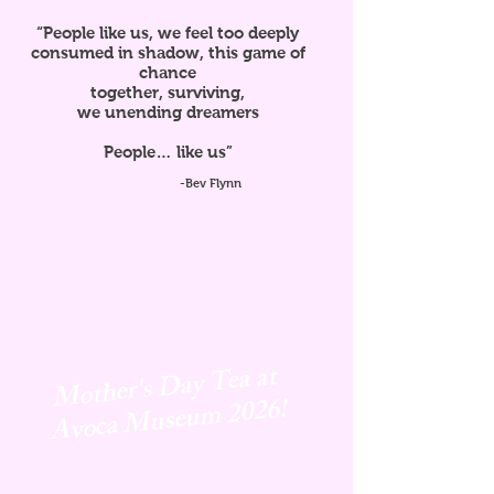
“People like us, we feel too deeply
consumed in shadow, this game of
chance
together, surviving,
we unending dreamers
People… like us”
-Bev Flynn
Mother's Day Tea at
Avoca
Museum 2026!