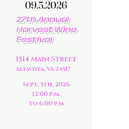
09.5.2026
09.5.2026
27th Annual
Harvest Wine
Festival
1514 Main Street
Altavista, VA 24517
Sept. 5th, 2026
12:00 p.m.
to 6:00 p.m