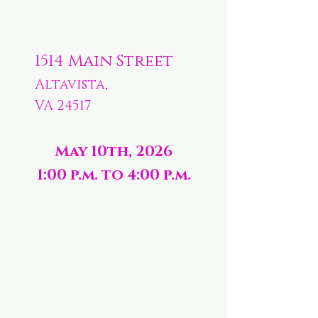
1514 Main Street
Altavista,
VA 24517
May 10th, 2026
1:00 p.m. to 4:00 p.m.