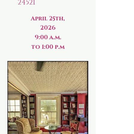
24521
April 25th,
2026
9:00 a.m.
to 1:00 p.m