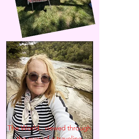
The World.. viewed through
the eyes of a traveling