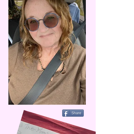
Share