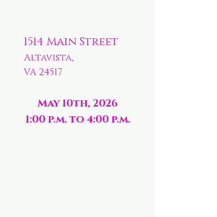
1514 Main Street
Altavista,
VA 24517
May 10th, 2026
1:00 p.m. to 4:00 p.m.