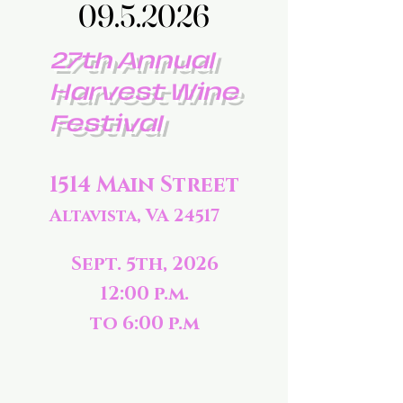
09.5.2026
09.5.2026
27th Annual
Harvest Wine
Festival
1514 Main Street
Altavista, VA 24517
Sept. 5th, 2026
12:00 p.m.
to 6:00 p.m