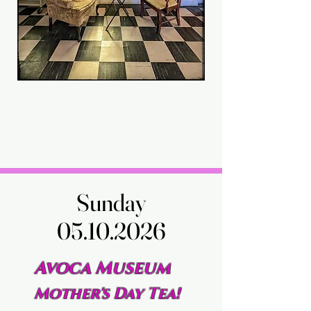
Sunday
Sunday
05.10.2026
05.10.2026
Avoca Museum
Mother's Day Tea!