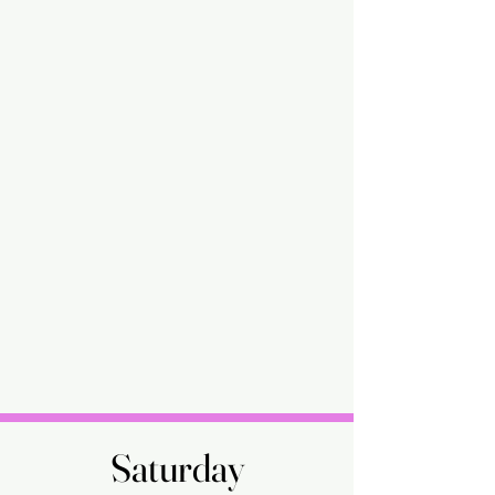
Saturday
Saturday