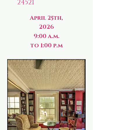
24521
April 25th,
2026
9:00 a.m.
to 1:00 p.m