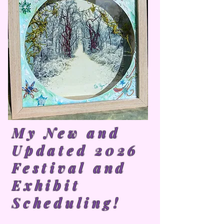
My New and
Updated 2026
Festival and
Exhibit
Scheduling!