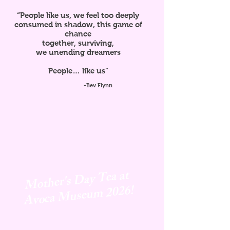
“People like us, we feel too deeply
consumed in shadow, this game of
chance
together, surviving,
we unending dreamers
People… like us”
-Bev Flynn
Mother's Day Tea at
Avoca
Museum 2026!