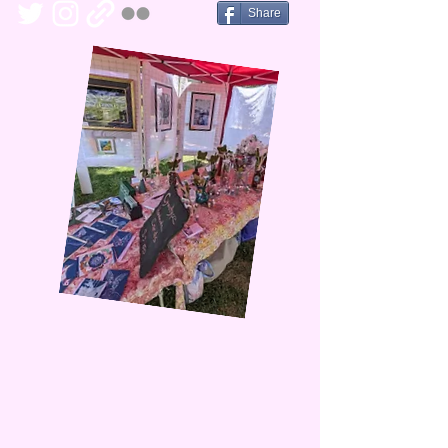
Share