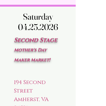
Saturday
Saturday
04.25.2026
04.25.2026
Second Stage
Mother's Day
Maker Market!
194 Second
Street
Amherst, VA