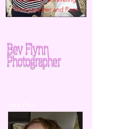
Photographer and
Poet
Bev Flynn
Photographer
*and Poet