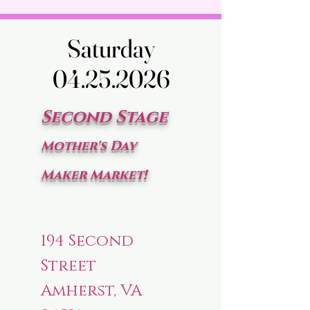
Saturday
Saturday
04.25.2026
04.25.2026
Second Stage
Mother's Day
Maker Market!
194 Second
Street
Amherst, VA