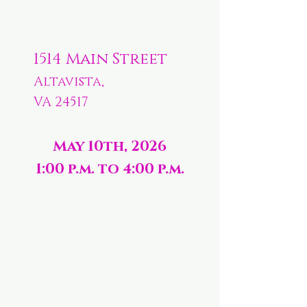
1514 Main Street
Altavista,
VA 24517
May 10th, 2026
1:00 p.m. to 4:00 p.m.