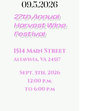
09.5.2026
09.5.2026
27th Annual
Harvest Wine
Festival
1514 Main Street
Altavista, VA 24517
Sept. 5th, 2026
12:00 p.m.
to 6:00 p.m