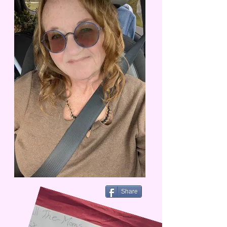
Share