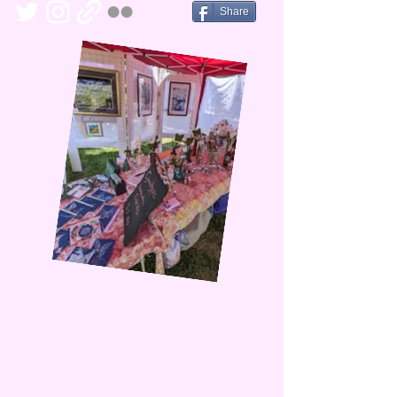
Share