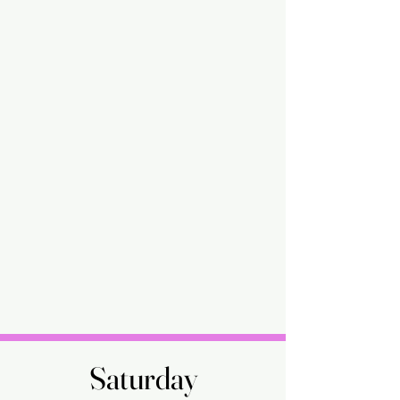
Saturday
Saturday