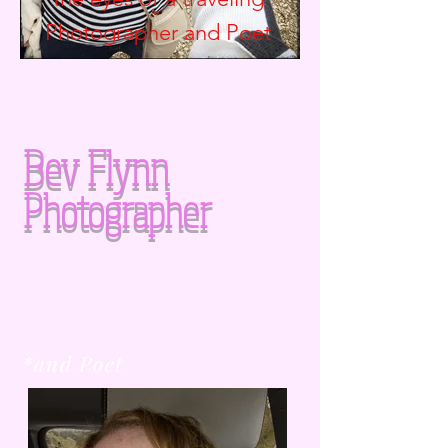
Photographer and
Poet
Bev Flynn
Photographer
*and Poet