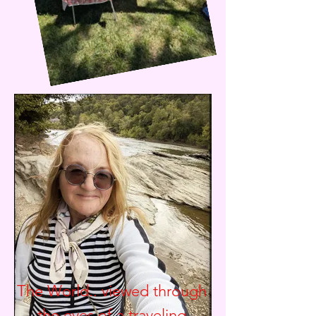
The World.. viewed through
the eyes of a traveling