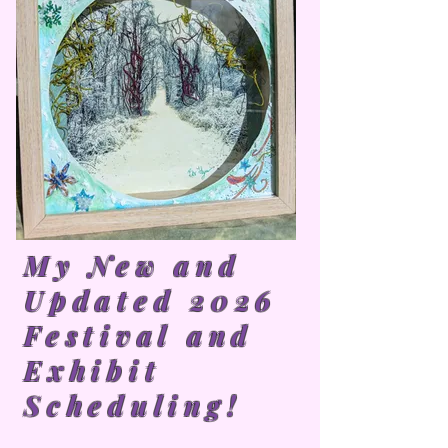
My New and
Updated 2026
Festival and
Exhibit
Scheduling!