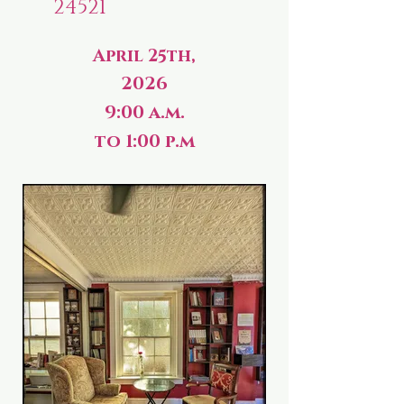
24521
April 25th,
2026
9:00 a.m.
to 1:00 p.m