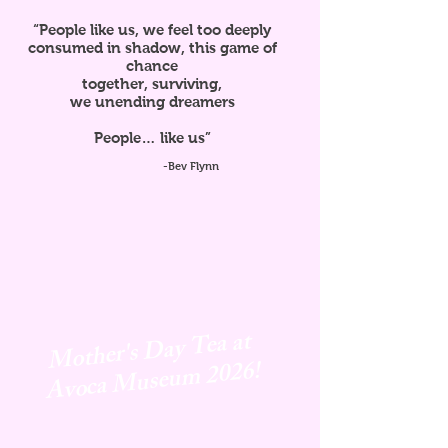
“People like us, we feel too deeply
consumed in shadow, this game of
chance
together, surviving,
we unending dreamers
People… like us”
-Bev Flynn
Mother's Day Tea at
Avoca
Museum 2026!