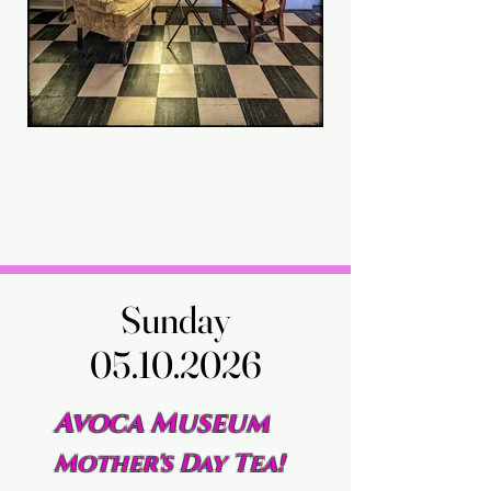
Sunday
Sunday
05.10.2026
05.10.2026
Avoca Museum
Mother's Day Tea!