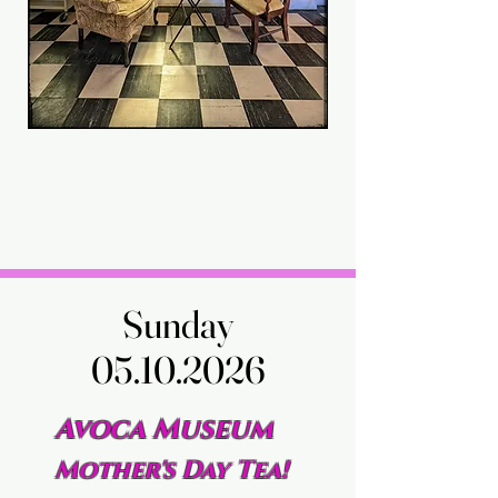
Sunday
Sunday
05.10.2026
05.10.2026
Avoca Museum
Mother's Day Tea!