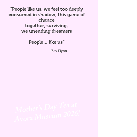
“People like us, we feel too deeply
consumed in shadow, this game of
chance
together, surviving,
we unending dreamers
People… like us”
-Bev Flynn
Mother's Day Tea at
Avoca
Museum 2026!