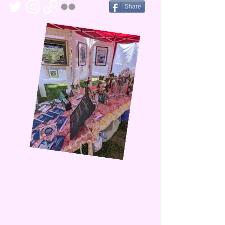
Share