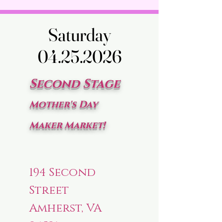
Saturday
Saturday
04.25.2026
04.25.2026
Second Stage
Mother's Day
Maker Market!
194 Second
Street
Amherst, VA