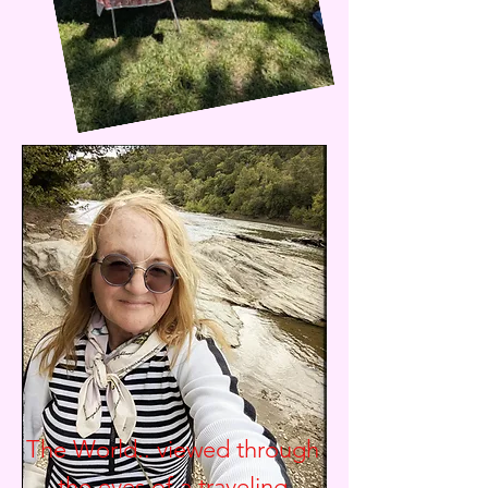
The World.. viewed through
the eyes of a traveling