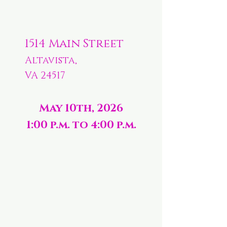
1514 Main Street
Altavista,
VA 24517
May 10th, 2026
1:00 p.m. to 4:00 p.m.