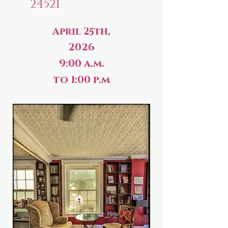
24521
April 25th,
2026
9:00 a.m.
to 1:00 p.m