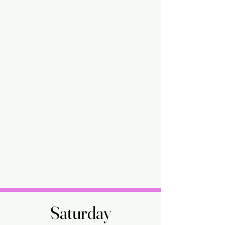
Saturday
Saturday