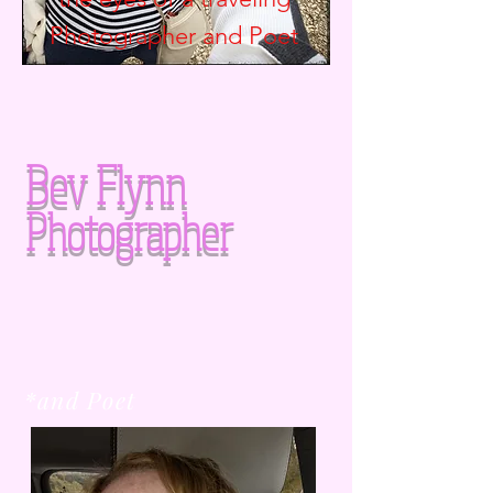
Photographer and
Poet
Bev Flynn
Photographer
*and Poet