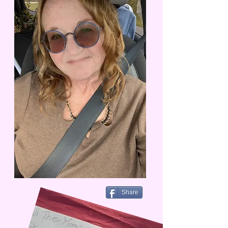
Share