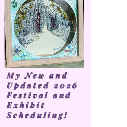
My New and
Updated 2026
Festival and
Exhibit
Scheduling!