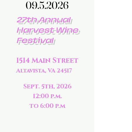
09.5.2026
09.5.2026
27th Annual
Harvest Wine
Festival
1514 Main Street
Altavista, VA 24517
Sept. 5th, 2026
12:00 p.m.
to 6:00 p.m