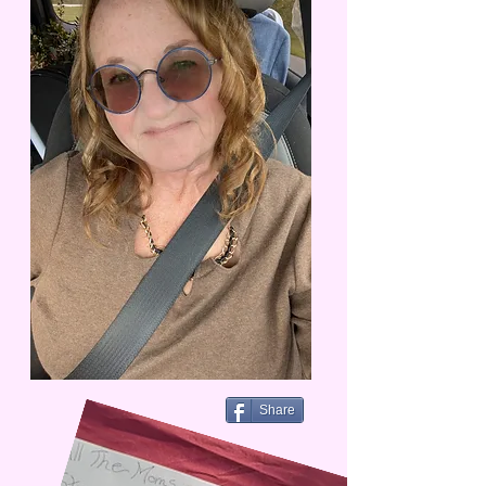
Share