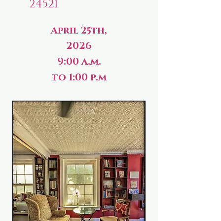
24521
April 25th,
2026
9:00 a.m.
to 1:00 p.m