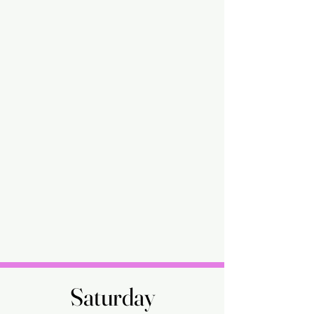
Saturday
Saturday