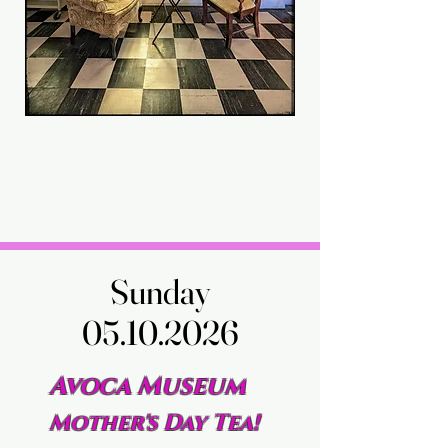
Sunday
Sunday
05.10.2026
05.10.2026
Avoca Museum
Mother's Day Tea!