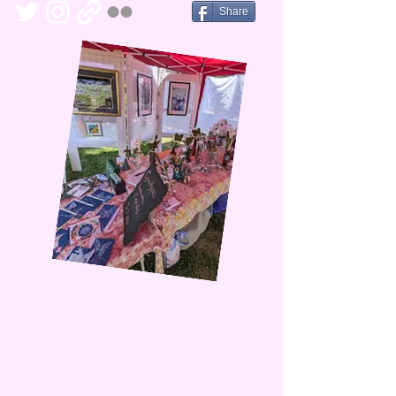
Share