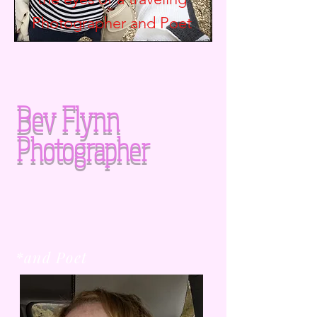
Photographer and
Poet
Bev Flynn
Photographer
*and Poet