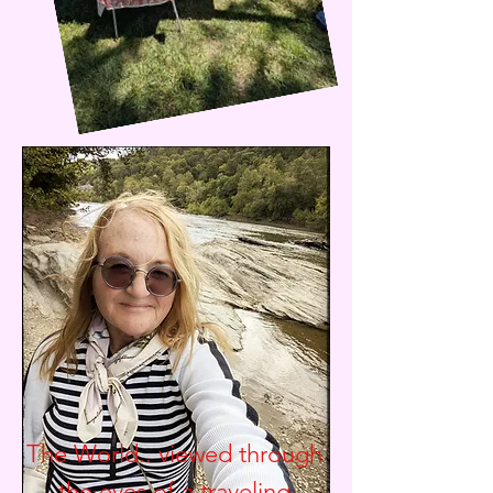
The World.. viewed through
the eyes of a traveling