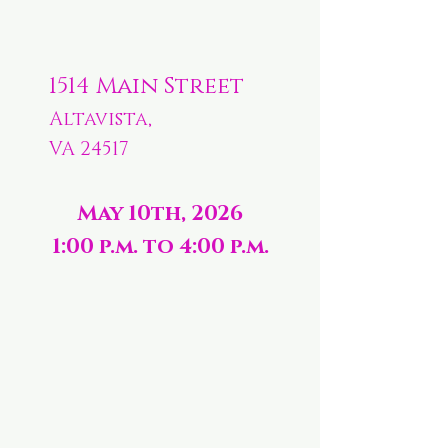
1514 Main Street
Altavista,
VA 24517
May 10th, 2026
1:00 p.m. to 4:00 p.m.