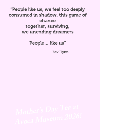
“People like us, we feel too deeply
consumed in shadow, this game of
chance
together, surviving,
we unending dreamers
People… like us”
-Bev Flynn
Mother's Day Tea at
Avoca
Museum 2026!