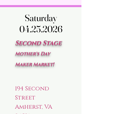
Saturday
Saturday
04.25.2026
04.25.2026
Second Stage
Mother's Day
Maker Market!
194 Second
Street
Amherst, VA