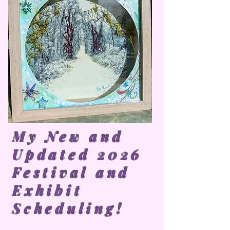
My New and
Updated 2026
Festival and
Exhibit
Scheduling!