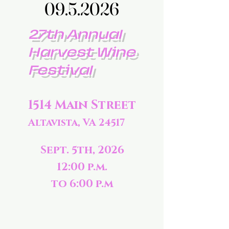
09.5.2026
09.5.2026
27th Annual
Harvest Wine
Festival
1514 Main Street
Altavista, VA 24517
Sept. 5th, 2026
12:00 p.m.
to 6:00 p.m