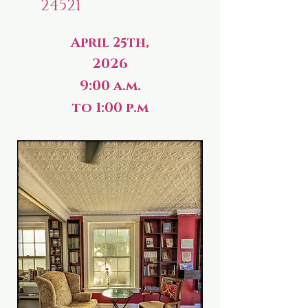
24521
April 25th,
2026
9:00 a.m.
to 1:00 p.m