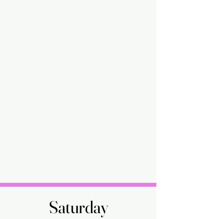
Saturday
Saturday