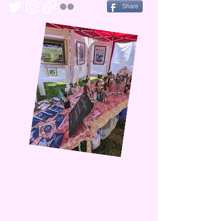
Share