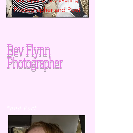
Photographer and
Poet
Bev Flynn
Photographer
*and Poet