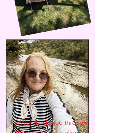
The World.. viewed through
the eyes of a traveling