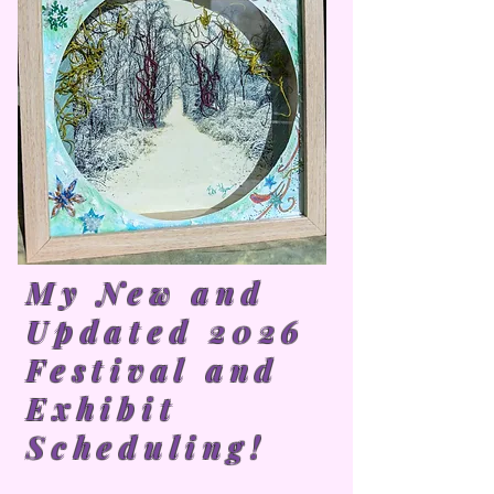
My New and
Updated 2026
Festival and
Exhibit
Scheduling!