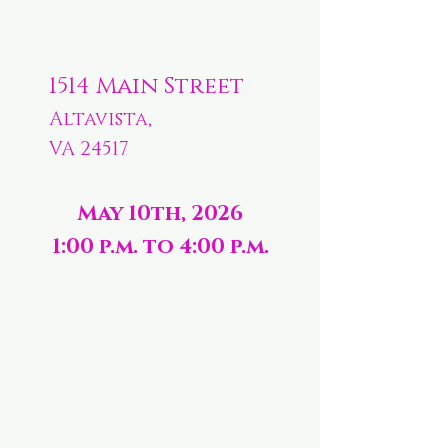
1514 Main Street
Altavista,
VA 24517
May 10th, 2026
1:00 p.m. to 4:00 p.m.