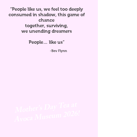
“People like us, we feel too deeply
consumed in shadow, this game of
chance
together, surviving,
we unending dreamers
People… like us”
-Bev Flynn
Mother's Day Tea at
Avoca
Museum 2026!