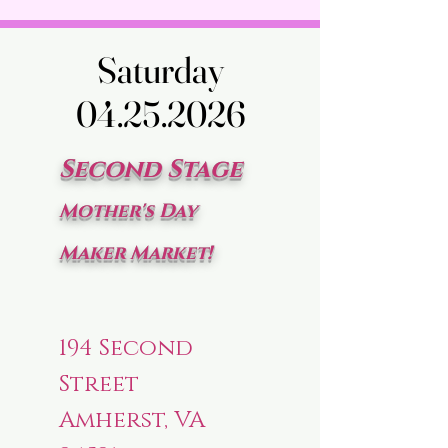
Saturday
Saturday
04.25.2026
04.25.2026
Second Stage
Mother's Day
Maker Market!
194 Second
Street
Amherst, VA