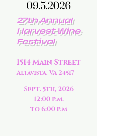
09.5.2026
09.5.2026
27th Annual
Harvest Wine
Festival
1514 Main Street
Altavista, VA 24517
Sept. 5th, 2026
12:00 p.m.
to 6:00 p.m