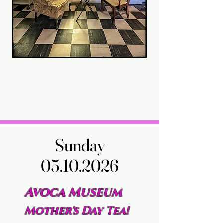
Sunday
Sunday
05.10.2026
05.10.2026
Avoca Museum
Mother's Day Tea!