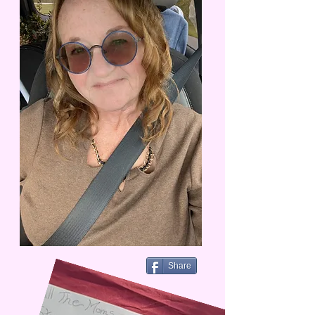
Share