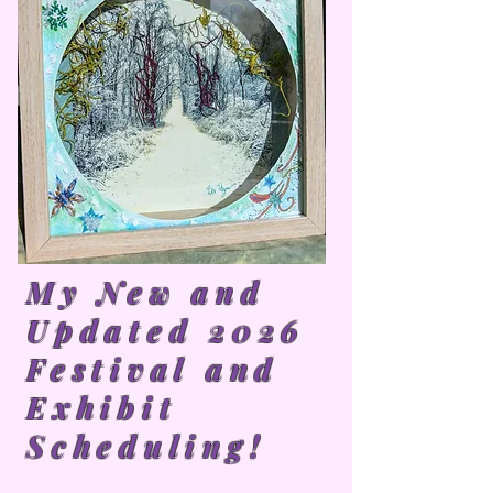
My New and
Updated 2026
Festival and
Exhibit
Scheduling!