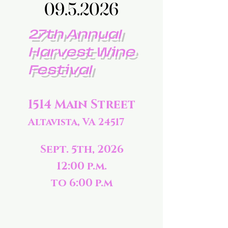
09.5.2026
09.5.2026
27th Annual
Harvest Wine
Festival
1514 Main Street
Altavista, VA 24517
Sept. 5th, 2026
12:00 p.m.
to 6:00 p.m