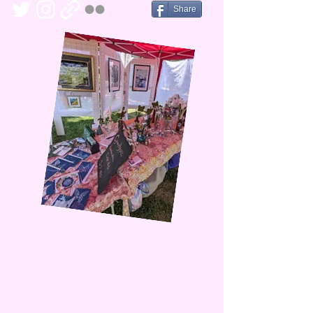
Share