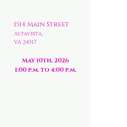
1514 Main Street
Altavista,
VA 24517
May 10th, 2026
1:00 p.m. to 4:00 p.m.