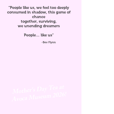
“People like us, we feel too deeply
consumed in shadow, this game of
chance
together, surviving,
we unending dreamers
People… like us”
-Bev Flynn
Mother's Day Tea at
Avoca
Museum 2026!