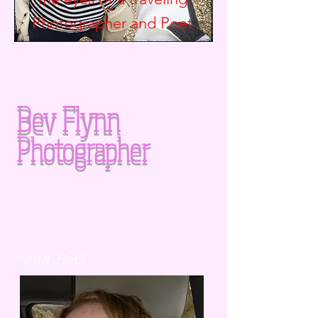
Photographer and
Poet
Bev Flynn
Photographer
*and Poet