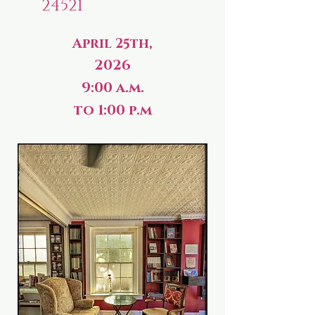
24521
April 25th,
2026
9:00 a.m.
to 1:00 p.m