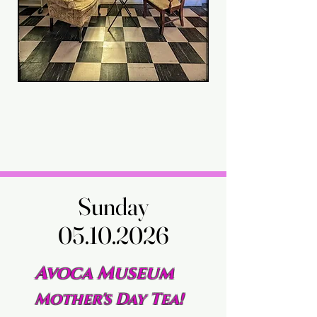
Sunday
Sunday
05.10.2026
05.10.2026
Avoca Museum
Mother's Day Tea!