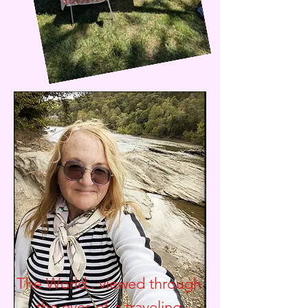
The World.. viewed through
the eyes of a traveling