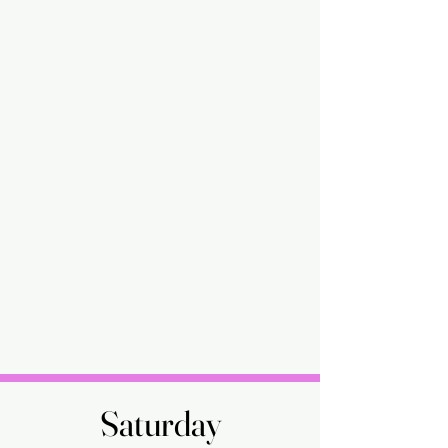
Saturday
Saturday