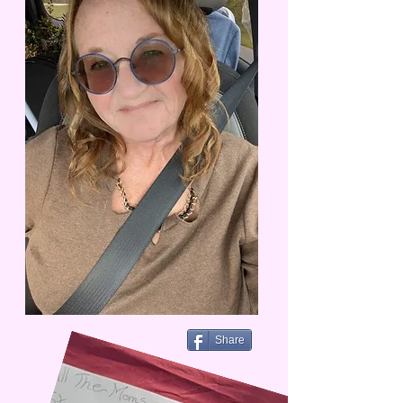
Share