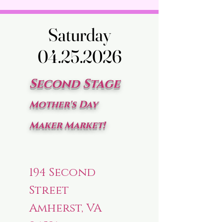
Saturday
Saturday
04.25.2026
04.25.2026
Second Stage
Mother's Day
Maker Market!
194 Second
Street
Amherst, VA