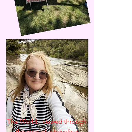
The World.. viewed through
the eyes of a traveling