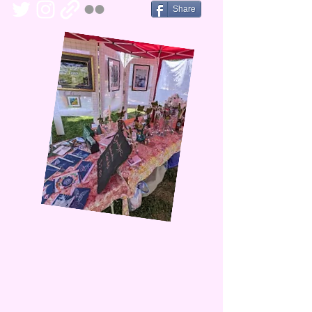
Share