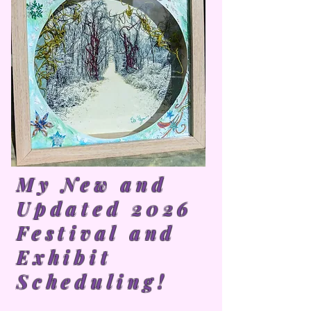
My New and
Updated 2026
Festival and
Exhibit
Scheduling!