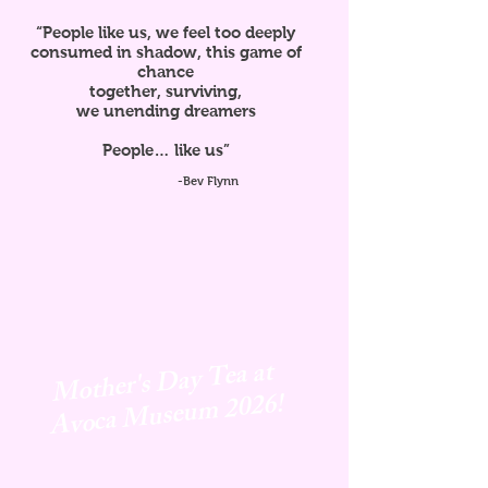
“People like us, we feel too deeply
consumed in shadow, this game of
chance
together, surviving,
we unending dreamers
People… like us”
-Bev Flynn
Mother's Day Tea at
Avoca
Museum 2026!