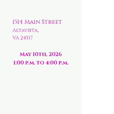
1514 Main Street
Altavista,
VA 24517
May 10th, 2026
1:00 p.m. to 4:00 p.m.