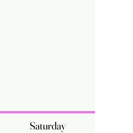
Saturday
Saturday