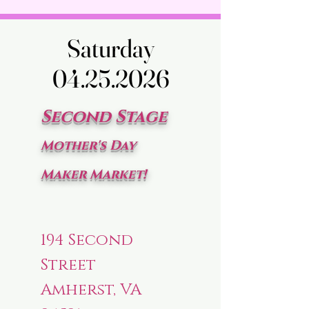
Saturday
Saturday
04.25.2026
04.25.2026
Second Stage
Mother's Day
Maker Market!
194 Second
Street
Amherst, VA