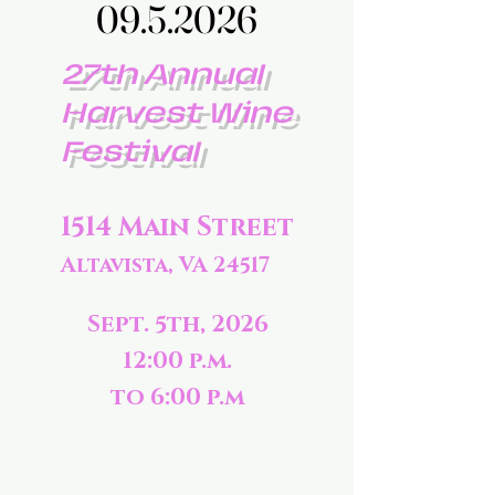
09.5.2026
09.5.2026
27th Annual
Harvest Wine
Festival
1514 Main Street
Altavista, VA 24517
Sept. 5th, 2026
12:00 p.m.
to 6:00 p.m