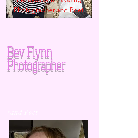
Photographer and
Poet
Bev Flynn
Photographer
*and Poet