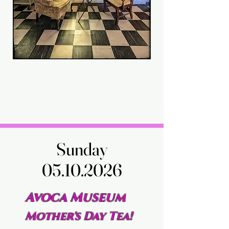
Sunday
Sunday
05.10.2026
05.10.2026
Avoca Museum
Mother's Day Tea!