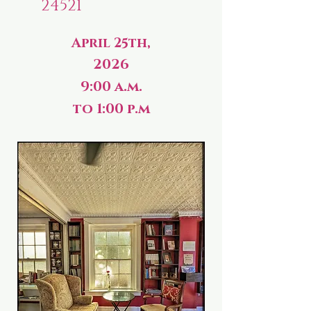
24521
April 25th,
2026
9:00 a.m.
to 1:00 p.m