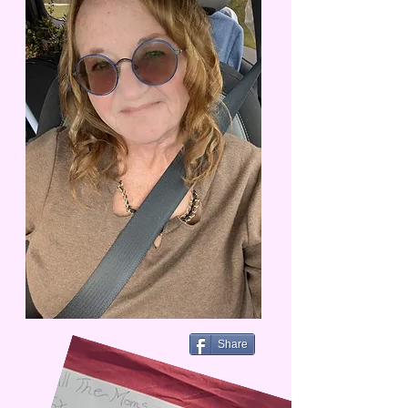
Share