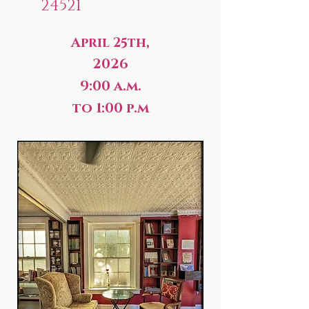
24521
April 25th,
2026
9:00 a.m.
to 1:00 p.m