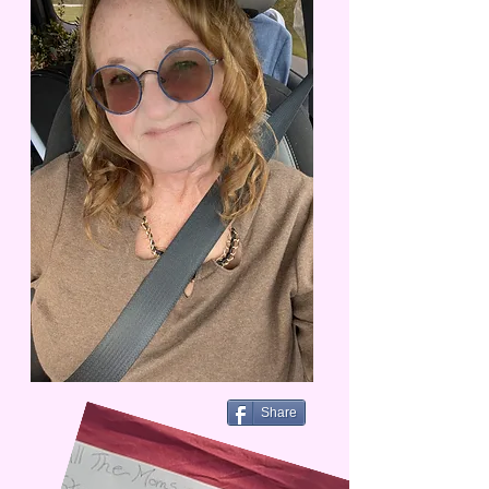
Share