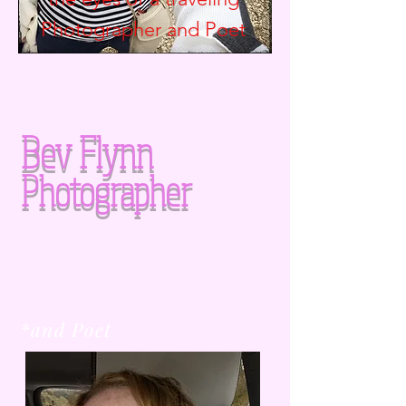
Photographer and
Poet
Bev Flynn
Photographer
*and Poet