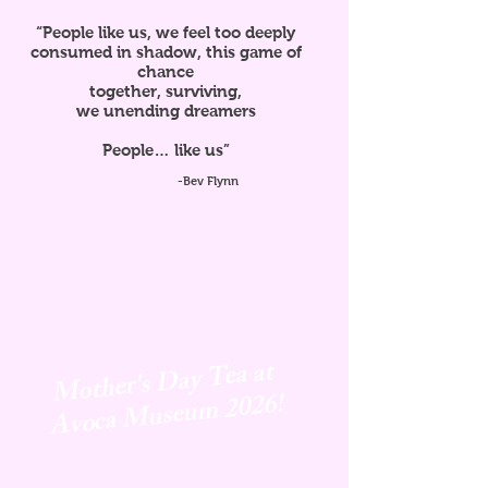
“People like us, we feel too deeply
consumed in shadow, this game of
chance
together, surviving,
we unending dreamers
People… like us”
-Bev Flynn
Mother's Day Tea at
Avoca
Museum 2026!