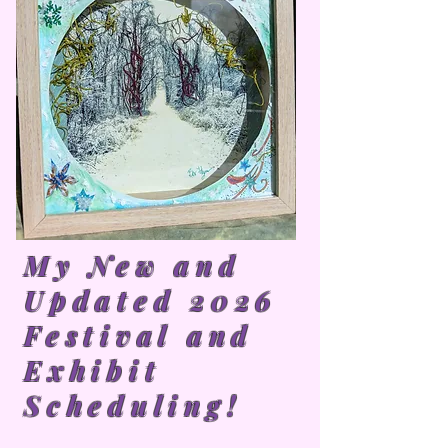
My New and
Updated 2026
Festival and
Exhibit
Scheduling!