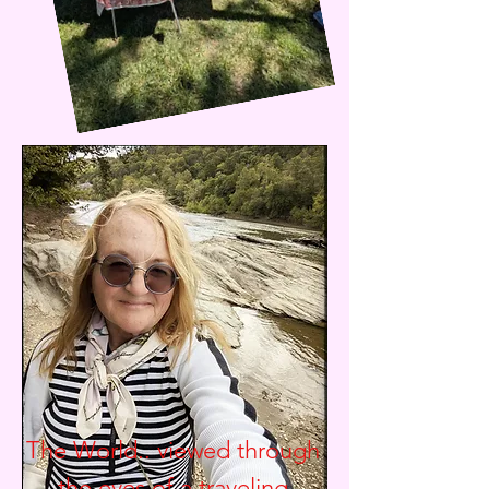
The World.. viewed through
the eyes of a traveling