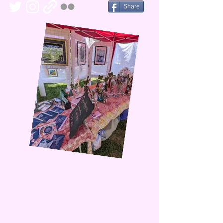
Share