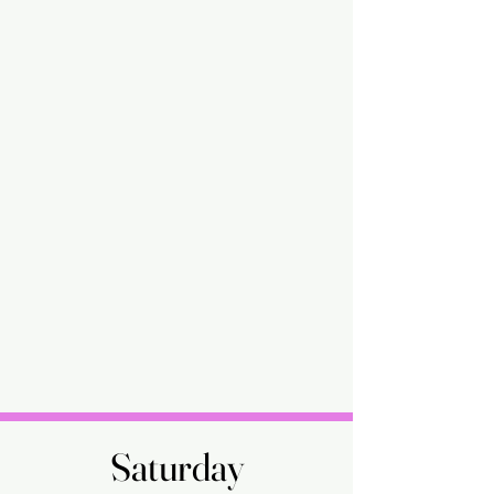
Saturday
Saturday