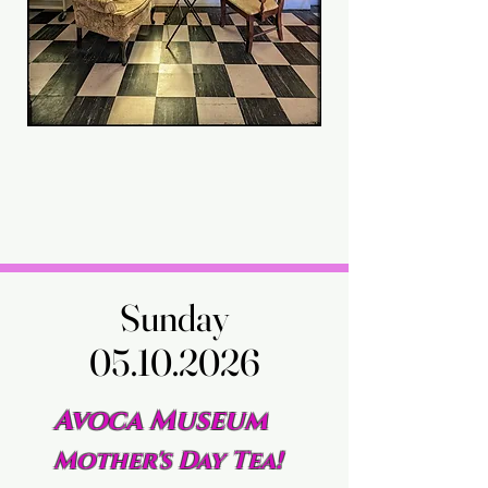
Sunday
Sunday
05.10.2026
05.10.2026
Avoca Museum
Mother's Day Tea!