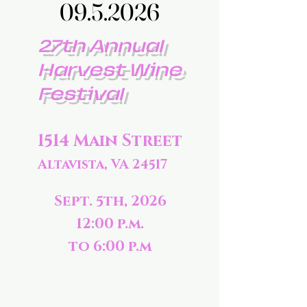
09.5.2026
09.5.2026
27th Annual
Harvest Wine
Festival
1514 Main Street
Altavista, VA 24517
Sept. 5th, 2026
12:00 p.m.
to 6:00 p.m