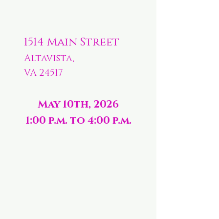
1514 Main Street
Altavista,
VA 24517
May 10th, 2026
1:00 p.m. to 4:00 p.m.