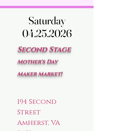
Saturday
Saturday
04.25.2026
04.25.2026
Second Stage
Mother's Day
Maker Market!
194 Second
Street
Amherst, VA