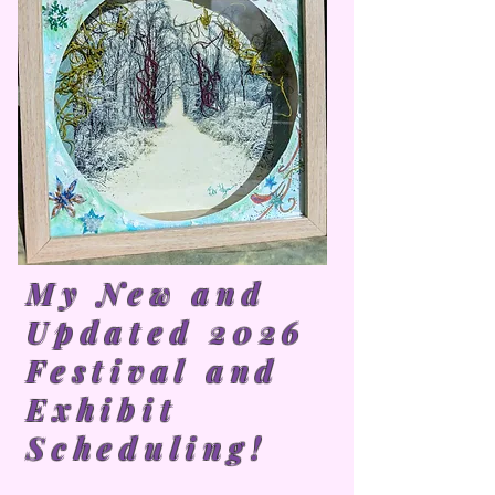
My New and
Updated 2026
Festival and
Exhibit
Scheduling!