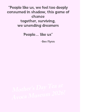
“People like us, we feel too deeply
consumed in shadow, this game of
chance
together, surviving,
we unending dreamers
People… like us”
-Bev Flynn
Mother's Day Tea at
Avoca
Museum 2026!