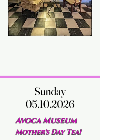
Sunday
Sunday
05.10.2026
05.10.2026
Avoca Museum
Mother's Day Tea!