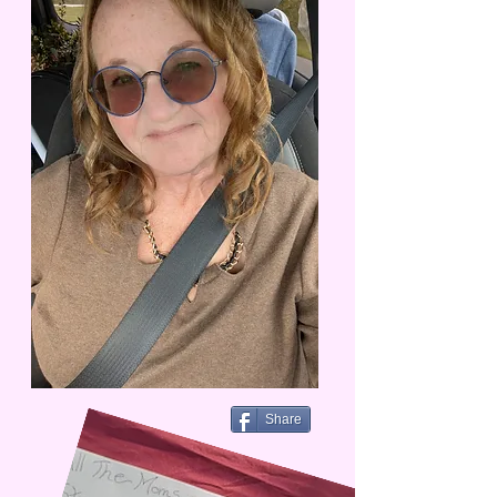
Share