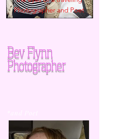
Photographer and
Poet
Bev Flynn
Photographer
*and Poet