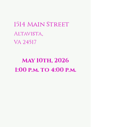
1514 Main Street
Altavista,
VA 24517
May 10th, 2026
1:00 p.m. to 4:00 p.m.