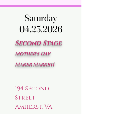
Saturday
Saturday
04.25.2026
04.25.2026
Second Stage
Mother's Day
Maker Market!
194 Second
Street
Amherst, VA