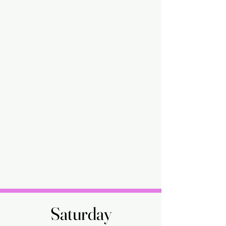
Saturday
Saturday