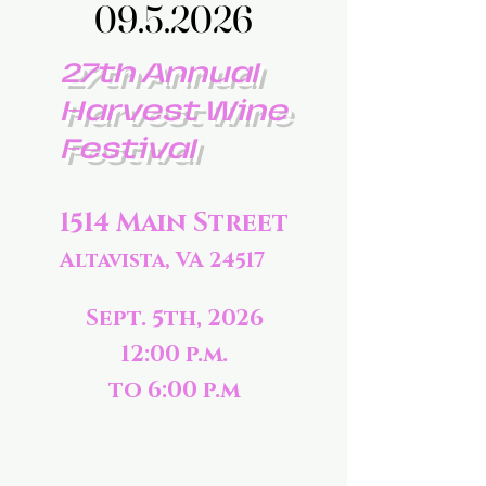
09.5.2026
09.5.2026
27th Annual
Harvest Wine
Festival
1514 Main Street
Altavista, VA 24517
Sept. 5th, 2026
12:00 p.m.
to 6:00 p.m