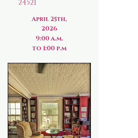
24521
April 25th,
2026
9:00 a.m.
to 1:00 p.m