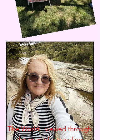
The World.. viewed through
the eyes of a traveling