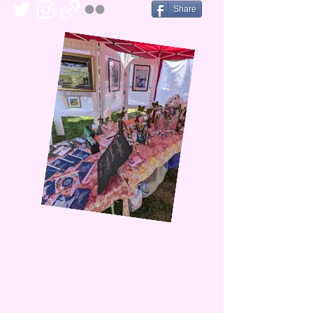
Share