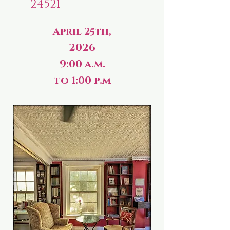
24521
April 25th,
2026
9:00 a.m.
to 1:00 p.m