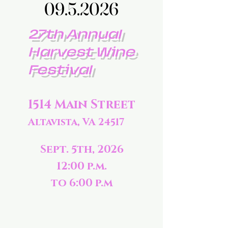
09.5.2026
09.5.2026
27th Annual
Harvest Wine
Festival
1514 Main Street
Altavista, VA 24517
Sept. 5th, 2026
12:00 p.m.
to 6:00 p.m