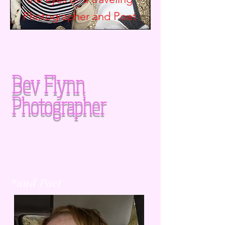
Photographer and
Poet
Bev Flynn
Photographer
*and Poet