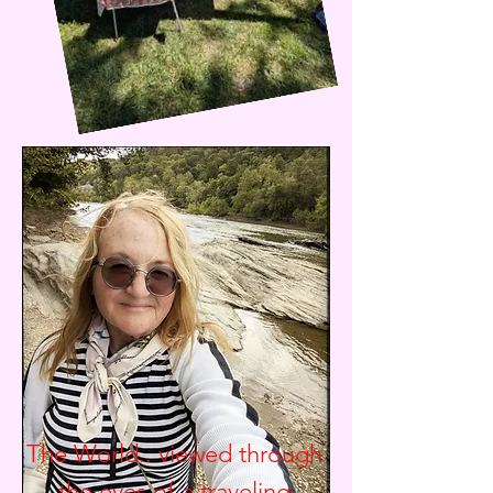
The World.. viewed through
the eyes of a traveling