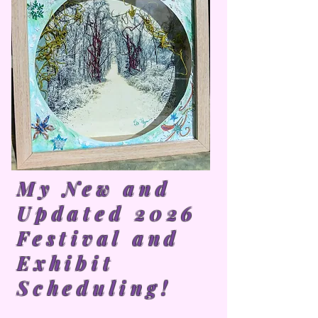
My New and
Updated 2026
Festival and
Exhibit
Scheduling!