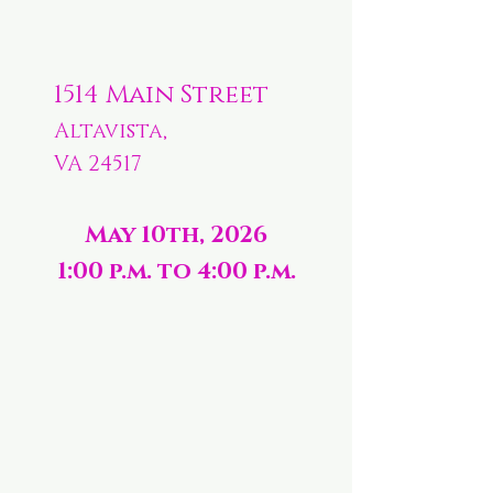
1514 Main Street
Altavista,
VA 24517
May 10th, 2026
1:00 p.m. to 4:00 p.m.