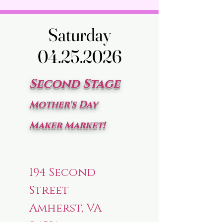
Saturday
Saturday
04.25.2026
04.25.2026
Second Stage
Mother's Day
Maker Market!
194 Second
Street
Amherst, VA