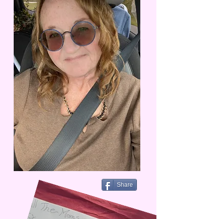
Share