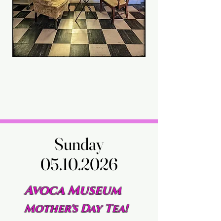
Sunday
Sunday
05.10.2026
05.10.2026
Avoca Museum
Mother's Day Tea!