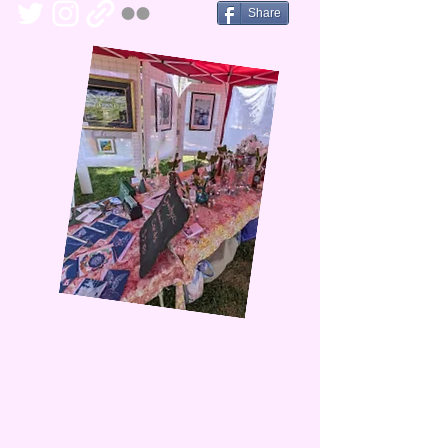
Share