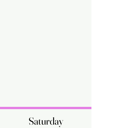
Saturday
Saturday