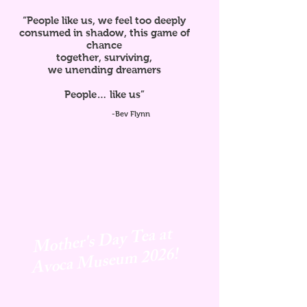
“People like us, we feel too deeply
consumed in shadow, this game of
chance
together, surviving,
we unending dreamers
People… like us”
-Bev Flynn
Mother's Day Tea at
Avoca
Museum 2026!